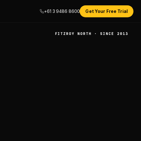
+61 3 9486 8600
Get Your Free Trial
FITZROY NORTH · SINCE 2013