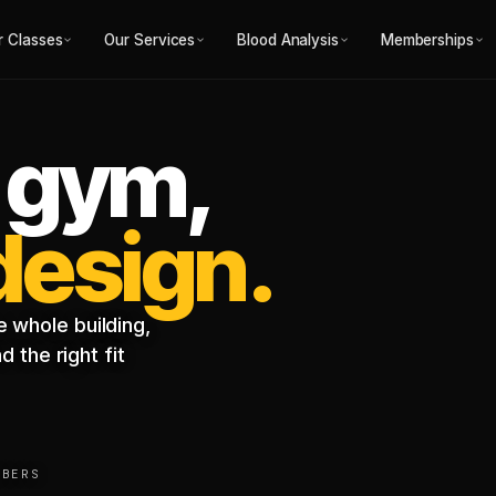
r Classes
Our Services
Blood Analysis
Memberships
 gym,
 design.
 whole building,
 the right fit
MBERS