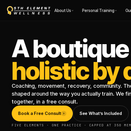
About Us
Personal Training
Ou
A boutique
holistic by
Coaching, movement, recovery, community. The
shaped around the way you actually train. We find
together, in a free consult.
Book a Free Consult
See What’s Included
FIVE ELEMENTS · ONE PRACTICE · CAPPED AT 350 ME