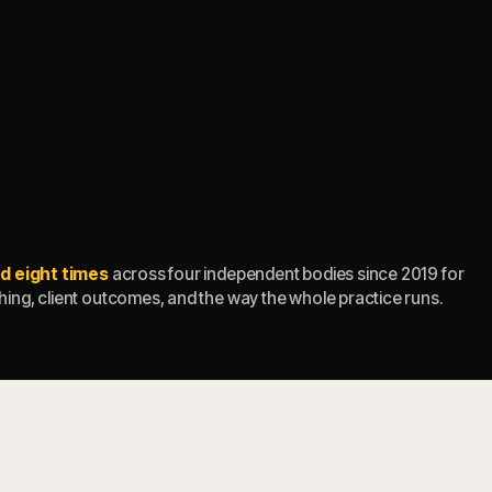
d eight times
across four independent bodies since 2019 for
ing, client outcomes, and the way the whole practice runs.