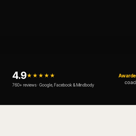
4.9
★★★★★
Awarde
coach
760+ reviews · Google, Facebook & Mindbody