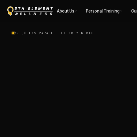
1:1 Personal Trainin
About Us
Personal Training
Ou
79 QUEENS PARADE · FITZROY NORTH