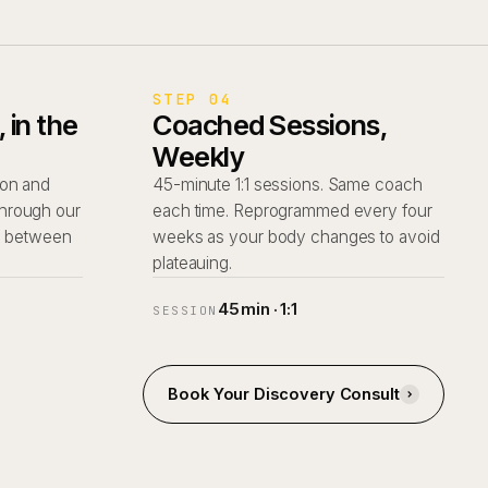
STEP 04
in the
Coached Sessions,
Weekly
tion and
45-minute 1:1 sessions. Same coach
 through our
each time. Reprogrammed every four
d between
weeks as your body changes to avoid
plateauing.
45 min · 1:1
SESSION
Book Your Discovery Consult