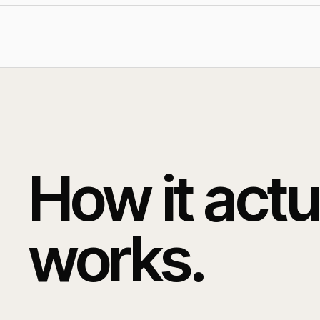
How it actu
works.