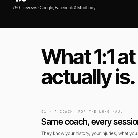
760+ reviews · Google, Facebook & Mindbody
What 1:1 a
actually is.
01 · A COACH, FOR THE LONG HAUL
Same coach, every sessio
They know your history, your injuries, what you 