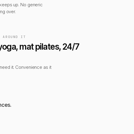
 keeps up. No generic
ing over.
, AROUND IT
yoga, mat pilates, 24/7
eed it. Convenience as it
nces.