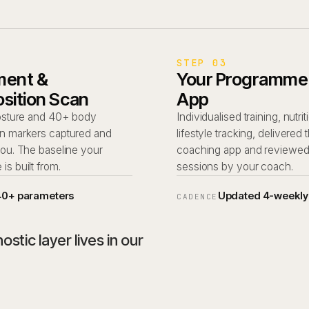
STEP 03
ent &
Your Programme, 
sition Scan
App
posture and 40+ body
Individualised training, nutri
n markers captured and
lifestyle tracking, delivered
you. The baseline your
coaching app and reviewe
s built from.
sessions by your coach.
40+ parameters
Updated 4-weekly
CADENCE
stic layer lives in our