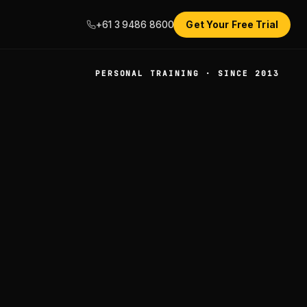
+61 3 9486 8600
Get Your Free Trial
PERSONAL TRAINING · SINCE 2013