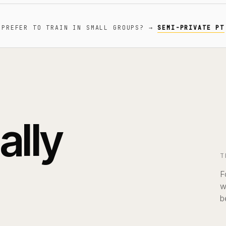
PREFER TO TRAIN IN SMALL GROUPS?
→
SEMI-PRIVATE PT
ally
T
F
w
b