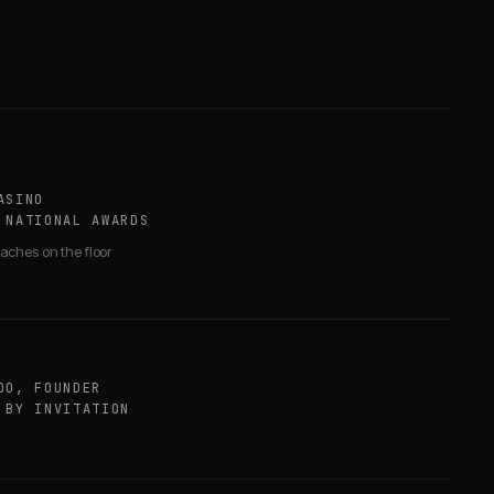
ASINO
 NATIONAL AWARDS
aches on the floor
OO, FOUNDER
 BY INVITATION