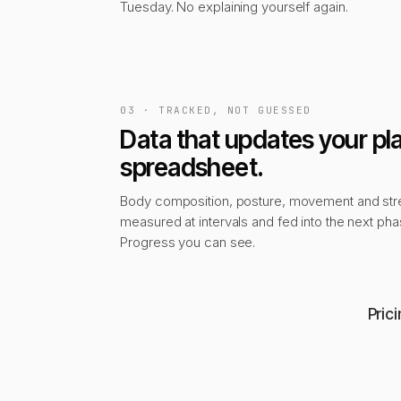
Tuesday. No explaining yourself again.
03 · TRACKED, NOT GUESSED
Data that updates your pla
spreadsheet.
Body composition, posture, movement and str
measured at intervals and fed into the next pha
Progress you can see.
Pric