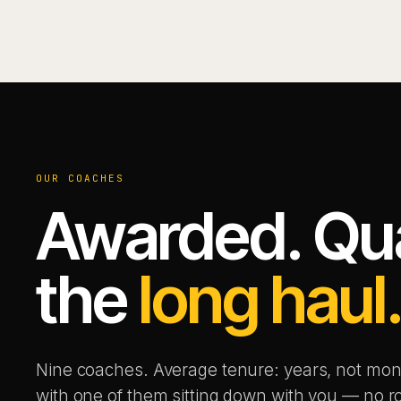
OUR COACHES
Awarded. Qual
the
long haul
Nine coaches. Average tenure: years, not mon
with one of them sitting down with you — no ro