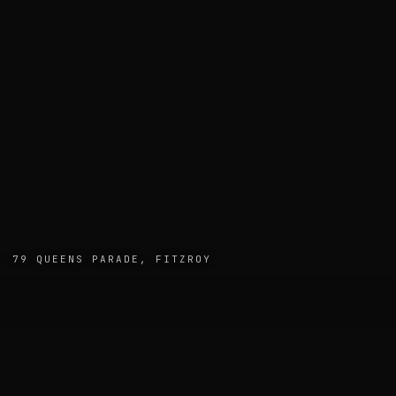
· 79 QUEENS PARADE, FITZROY