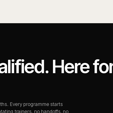
ified. Here fo
.
ths. Every programme starts
tating trainers, no handoffs, no