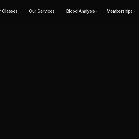
g in Fitzroy North
r Classes
Our Services
Blood Analysis
Memberships