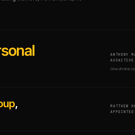
rsonal
ANTHONY M
AUSACTIVE
One of nine co
oup
,
MATTHEW H
APPOINTED