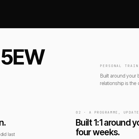
t 5EW
PERSONAL TRAIN
Built around your 
relationship is the 
02 · A PROGRAMME, UPDAT
n.
Built 1:1 around
four weeks.
did last