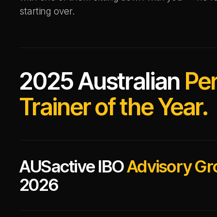
starting over.
2025 Australian
Pe
Trainer of the Year.
AUSactive IBO
Advisory Gr
2026