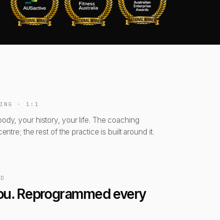
ING · 1:1
body, your history, your life. The coaching
centre; the rest of the practice is built around it.
ED
 you. Reprogrammed every