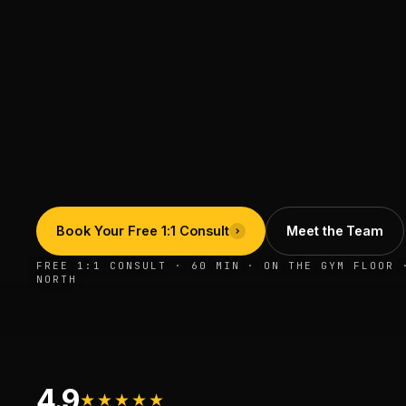
Book Your Free 1:1 Consult
Meet the Team
FREE 1:1 CONSULT · 60 MIN · ON THE GYM FLOOR 
NORTH
4.9
★★★★★