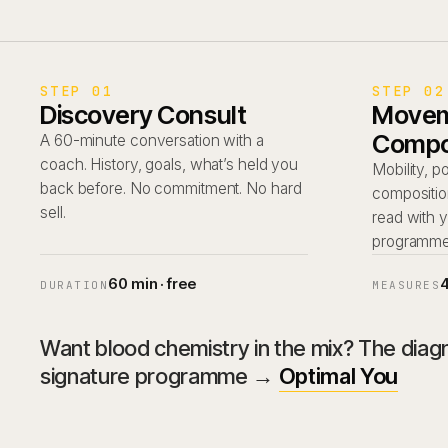
STEP 01
STEP 02
Discovery Consult
Movem
Compo
A 60-minute conversation with a
coach. History, goals, what’s held you
Mobility, 
back before. No commitment. No hard
compositio
sell.
read with 
programme i
60 min · free
DURATION
MEASURES
Want blood chemistry in the mix? The diagno
signature programme →
Optimal You