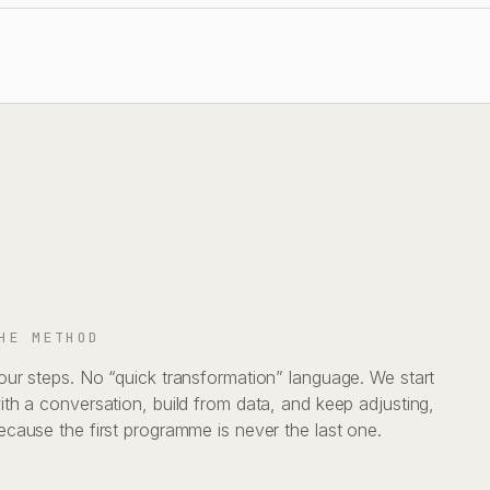
HE METHOD
our steps. No “quick transformation” language. We start
ith a conversation, build from data, and keep adjusting,
ecause the first programme is never the last one.