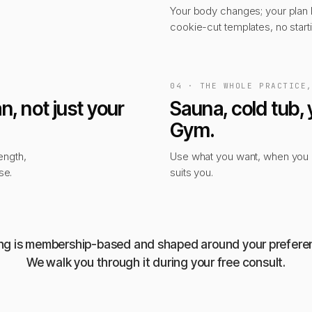
Your body changes; your plan
cookie-cut templates, no start
04 · THE WHOLE PRACTICE
n, not just your
Sauna, cold tub, 
Gym.
ength,
Use what you want, when you n
se.
suits you.
ing is membership-based and shaped around your prefere
We walk you through it during your free consult.