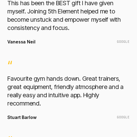
This has been the BEST gift I have given
myself. Joining 5th Element helped me to
become unstuck and empower myself with
consistency and focus.
Vanessa Neil
GOOGLE
“
Favourite gym hands down. Great trainers,
great equipment, friendly atmosphere and a
really easy and intuitive app. Highly
recommend.
Stuart Barlow
GOOGLE