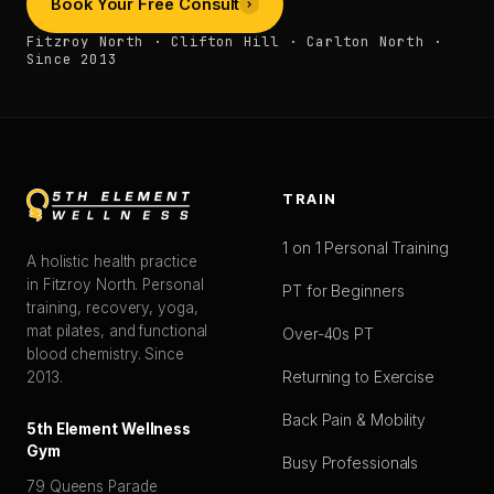
Book Your Free Consult
Fitzroy North · Clifton Hill · Carlton North ·
Since 2013
TRAIN
1 on 1 Personal Training
A holistic health practice
in Fitzroy North. Personal
PT for Beginners
training, recovery, yoga,
mat pilates, and functional
Over-40s PT
blood chemistry. Since
Returning to Exercise
2013.
Back Pain & Mobility
5th Element Wellness
Gym
Busy Professionals
79 Queens Parade