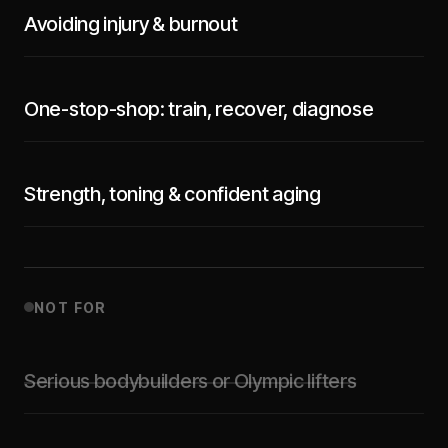
Avoiding injury & burnout
One-stop-shop: train, recover, diagnose
Strength, toning & confident aging
NOT FOR
Serious bodybuilders or Olympic lifters