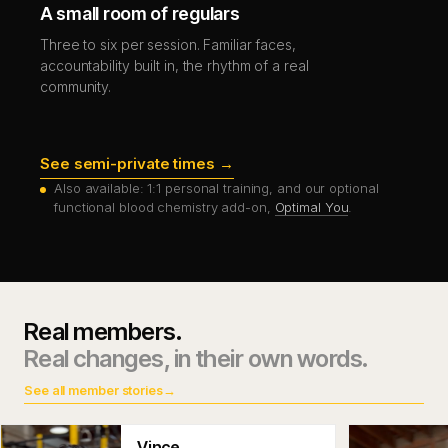
A small room of regulars
Three to six per session. Familiar faces,
accountability built in, the rhythm of a real
community.
See semi-private times →
Also available: 1:1 personal training, and our optional
functional blood chemistry add-on,
Optimal You
.
Real members.
Real changes, in their own words.
See all member stories
→
Vince