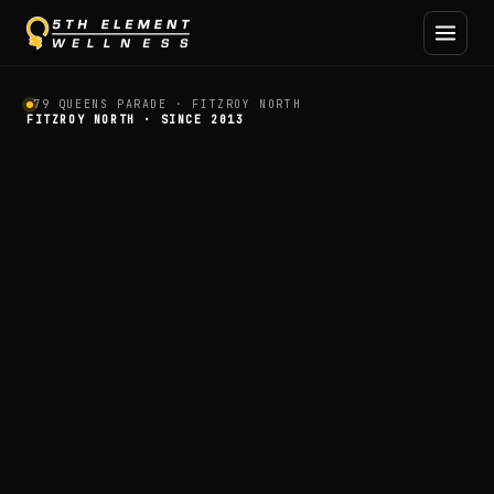
Personal Training and Holi
79 QUEENS PARADE · FITZROY NORTH
FITZROY NORTH · SINCE 2013