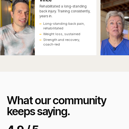
Rehabilitated a long-standing
back injury. Training consistently,
years in.
Long-standing back pain,
rehabilitated
Weight loss, sustained
Strength and recovery,
coach-led
What our community
keeps saying.