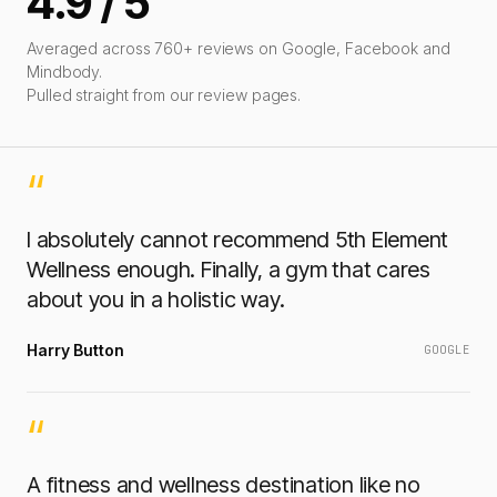
4.9 / 5
Averaged across 760+ reviews on Google, Facebook and
Mindbody.
Pulled straight from our review pages.
“
I absolutely cannot recommend 5th Element
Wellness enough. Finally, a gym that cares
about you in a holistic way.
Harry Button
GOOGLE
“
A fitness and wellness destination like no