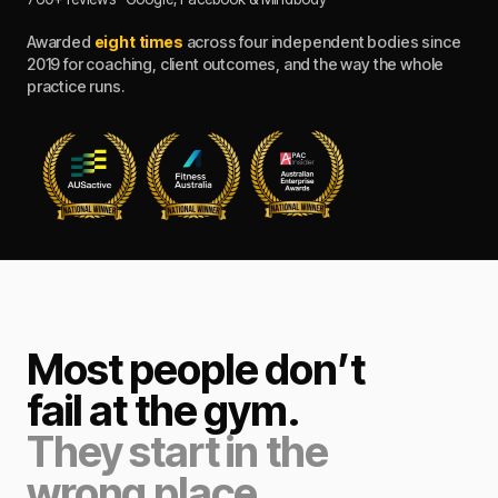
Awarded
eight times
across four independent bodies since
2019 for coaching, client outcomes, and the way the whole
practice runs.
Most people don’t
fail at the gym.
They start in the
wrong place.