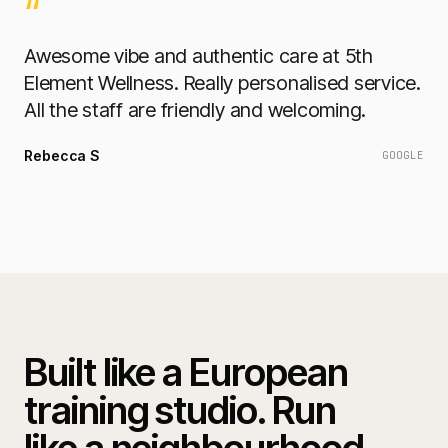
“
Awesome vibe and authentic care at 5th
Element Wellness. Really personalised service.
All the staff are friendly and welcoming.
Rebecca S
GOOGLE
Built like a European
training studio. Run
like a neighbourhood