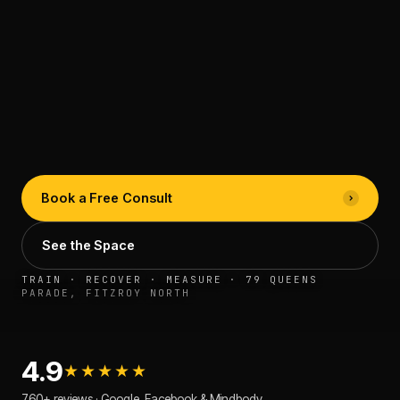
Book a Free Consult
See the Space
TRAIN · RECOVER · MEASURE · 79 QUEENS
PARADE, FITZROY NORTH
4.9
★★★★★
760+ reviews · Google, Facebook & Mindbody