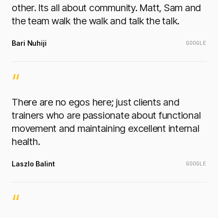
other. Its all about community. Matt, Sam and
the team walk the walk and talk the talk.
Bari Nuhiji
GOOGLE
“
There are no egos here; just clients and
trainers who are passionate about functional
movement and maintaining excellent internal
health.
Laszlo Balint
GOOGLE
“