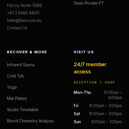
Semi-Private PT
Fitzroy North 3068
+61 3 9486 8600
hello@5ew.com.au
Contact Us
RECOVER & MOVE
VISIT US
24/7 member
Infrared Sauna
access
Cold Tub
RECEPTION / SHOP
Yoga
Mon–Thu
10:00am –
6:00pm
Mat Pilates
Fri
10:00am – 3:00pm
Studio Timetable
Sat
10:00am – 2:00pm
Blood Chemistry Analysis
Sun
9:00am – 1:00pm