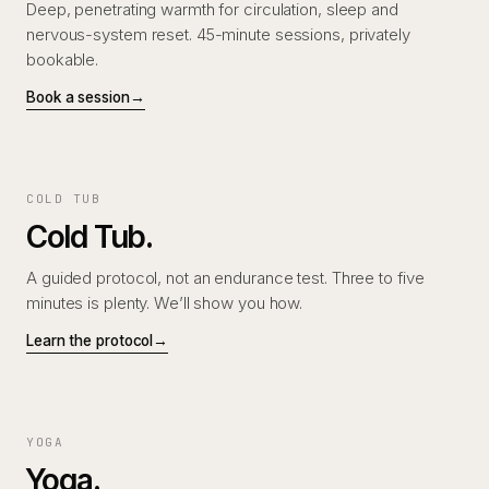
Deep, penetrating warmth for circulation, sleep and
nervous-system reset. 45-minute sessions, privately
bookable.
Book a session
→
COLD TUB
Cold Tub.
A guided protocol, not an endurance test. Three to five
minutes is plenty. We’ll show you how.
Learn the protocol
→
YOGA
Yoga.