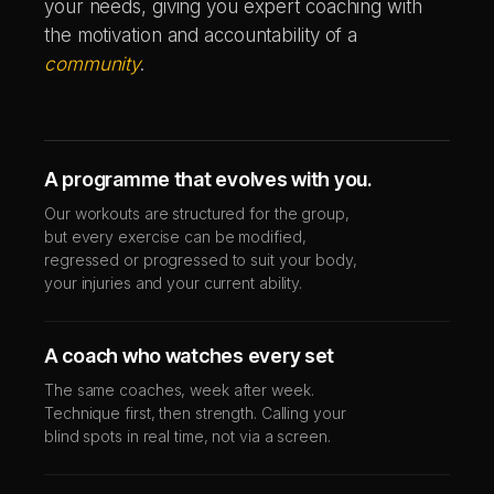
your needs, giving you expert coaching with
the motivation and accountability of a
community
.
A programme that evolves with you.
Our workouts are structured for the group,
but every exercise can be modified,
regressed or progressed to suit your body,
your injuries and your current ability.
A coach who watches every set
The same coaches, week after week.
Technique first, then strength. Calling your
blind spots in real time, not via a screen.