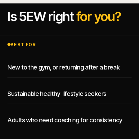
Is 5EW right
for you?
BEST FOR
New to the gym, or returning after a break
Sustainable healthy-lifestyle seekers
Adults who need coaching for consistency