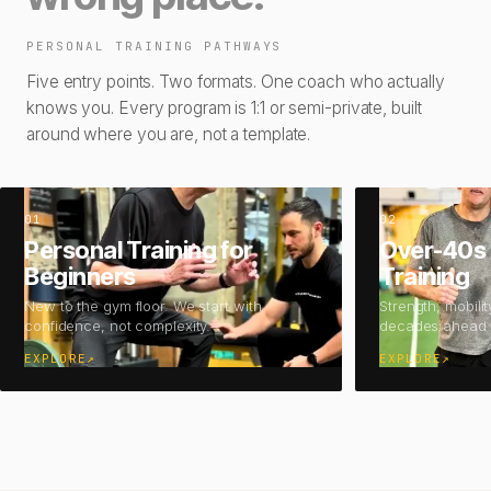
PERSONAL TRAINING PATHWAYS
Five entry points. Two formats. One coach who actually
knows you. Every program is 1:1 or semi-private, built
around where you are, not a template.
01
02
Personal Training for
Over-40s 
Beginners
Training
New to the gym floor. We start with
Strength, mobilit
confidence, not complexity.
decades ahead.
EXPLORE
↗
EXPLORE
↗