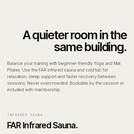
A quieter room in the
same building.
Balance your training with beginner-friendly Yoga and Mat
Pilates. Use the FAR infrared sauna and cold tub for
relaxation, sleep support and faster recovery between
sessions. Never overcrowded. Bookable by the session or
included with membership.
INFRARED SAUNA
FAR Infrared Sauna.