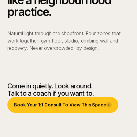
practice.
Natural light through the shopfront. Four zones that
work together: gym floor, studio, climbing wall and
recovery. Never overcrowded, by design.
01
Gym floor & strength zone
02
Studio
03
Climbing wall
04
Recovery Zone
Come in quietly. Look around.
Talk to a coach if you want to.
Book Your 1:1 Consult To View This Space