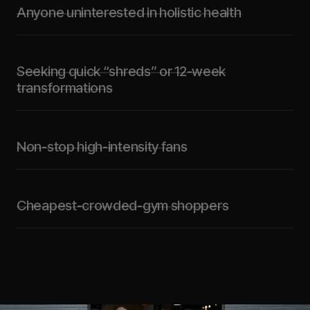
Anyone uninterested in holistic health
Seeking quick “shreds” or 12-week
transformations
Non-stop high-intensity fans
Cheapest-crowded-gym shoppers