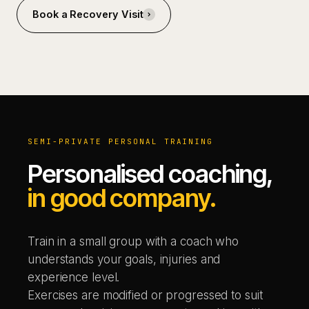
Book a Recovery Visit
SEMI-PRIVATE PERSONAL TRAINING
Personalised coaching,
in good company.
Train in a small group with a coach who
understands your goals, injuries and
experience level.
Exercises are modified or progressed to suit