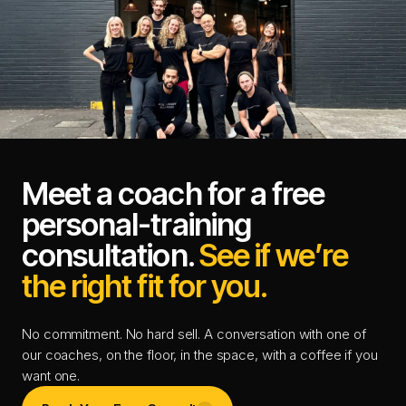
Meet a coach for a free
personal-training
consultation.
See if we’re
the right fit for you.
No commitment. No hard sell. A conversation with one of
our coaches, on the floor, in the space, with a coffee if you
want one.