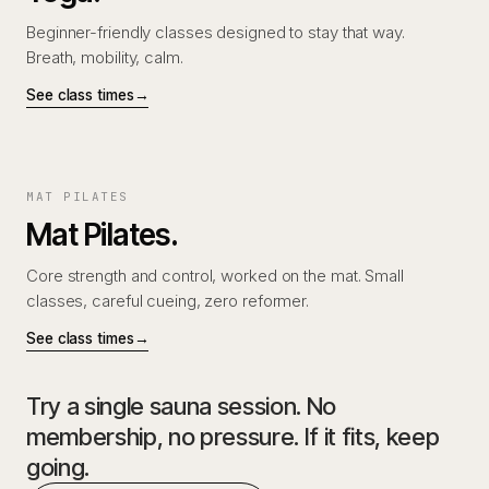
Beginner-friendly classes designed to stay that way.
Breath, mobility, calm.
See class times
→
MAT PILATES
Mat Pilates.
Core strength and control, worked on the mat. Small
classes, careful cueing, zero reformer.
See class times
→
Try a single sauna session. No
membership, no pressure. If it fits, keep
going.