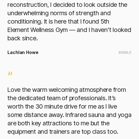
reconstruction, I decided to look outside the
underwhelming norms of strength and
conditioning. It is here that I found 5th
Element Wellness Gym — and I haven’t looked
back since.
Lachlan Howe
GOOGLE
“
Love the warm welcoming atmosphere from
the dedicated team of professionals. It’s
worth the 30 minute drive for me as I live
some distance away. Infrared sauna and yoga
are both key attractions to me but the
equipment and trainers are top class too.