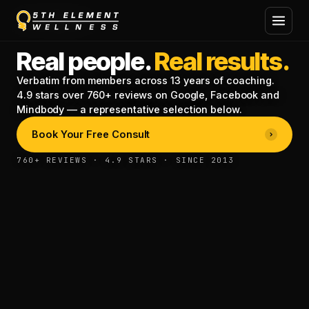
TESTIMONIALS
Real people.
Real results.
Verbatim from members across 13 years of coaching.
4.9 stars over 760+ reviews on Google, Facebook and
Mindbody — a representative selection below.
Book Your Free Consult
760+ REVIEWS · 4.9 STARS · SINCE 2013