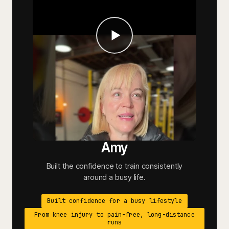
Amy
Built the confidence to train consistently
around a busy life.
Built confidence for a busy lifestyle
From knee injury to pain-free, long-distance
runs