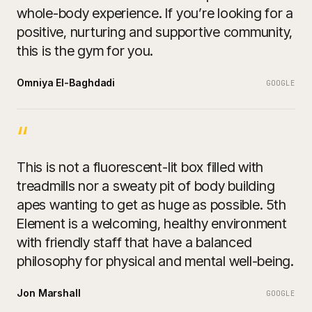
whole-body experience. If you’re looking for a
positive, nurturing and supportive community,
this is the gym for you.
Omniya El-Baghdadi
GOOGLE
“
This is not a fluorescent-lit box filled with
treadmills nor a sweaty pit of body building
apes wanting to get as huge as possible. 5th
Element is a welcoming, healthy environment
with friendly staff that have a balanced
philosophy for physical and mental well-being.
Jon Marshall
GOOGLE