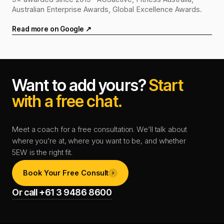
Australian Enterprise Awards, Global Excellence Awards.
Read more on Google ↗
Want to add yours?
Start
with a free chat.
Meet a coach for a free consultation. We’ll talk about
where you’re at, where you want to be, and whether
5EW is the right fit.
Book Your Free Consult
Or call +61 3 9486 8600