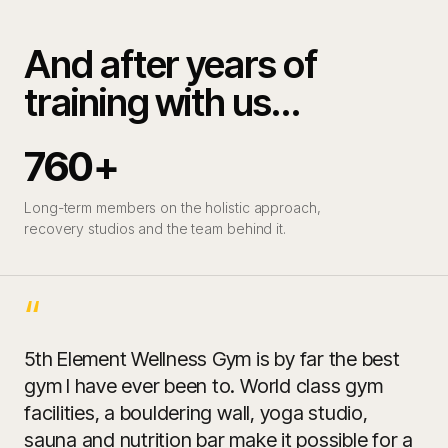
And after years of
training with us…
760+
Long-term members on the holistic approach,
recovery studios and the team behind it.
“
5th Element Wellness Gym is by far the best
gym I have ever been to. World class gym
facilities, a bouldering wall, yoga studio,
sauna and nutrition bar make it possible for a