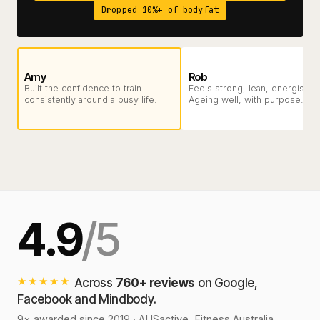
Dropped 10%+ of bodyfat
Amy
Rob
Built the confidence to train
Feels strong, lean, energised.
consistently around a busy life.
Ageing well, with purpose.
4.9
/5
★★★★★
Across
760+ reviews
on Google,
Facebook and Mindbody.
9× awarded since 2019 · AUSactive, Fitness Australia,