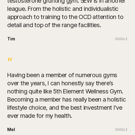
testosterone grunting gym. 5EW is in another
league. From the holistic and individualistic
approach to training to the OCD attention to
detail and top of the range facilities.
Tim
GOOGLE
“
Having been a member of numerous gyms
over the years, I can honestly say there’s
nothing quite like 5th Element Wellness Gym.
Becoming a member has really been a holistic
lifestyle choice, and the best investment I’ve
ever made for my health.
Mel
GOOGLE