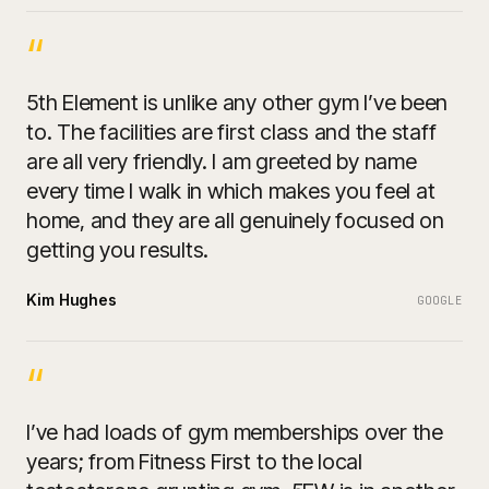
“
5th Element is unlike any other gym I’ve been
to. The facilities are first class and the staff
are all very friendly. I am greeted by name
every time I walk in which makes you feel at
home, and they are all genuinely focused on
getting you results.
Kim Hughes
GOOGLE
“
I’ve had loads of gym memberships over the
years; from Fitness First to the local