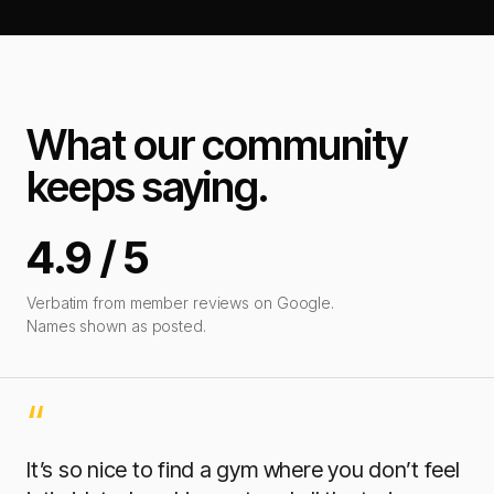
What our community
keeps saying.
4.9 / 5
Verbatim from member reviews on Google.
Names shown as posted.
“
It’s so nice to find a gym where you don’t feel