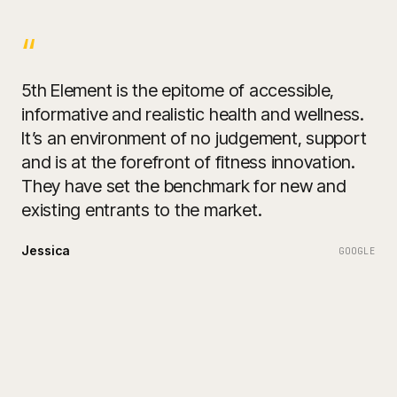
“
5th Element is the epitome of accessible,
informative and realistic health and wellness.
It’s an environment of no judgement, support
and is at the forefront of fitness innovation.
They have set the benchmark for new and
existing entrants to the market.
Jessica
GOOGLE