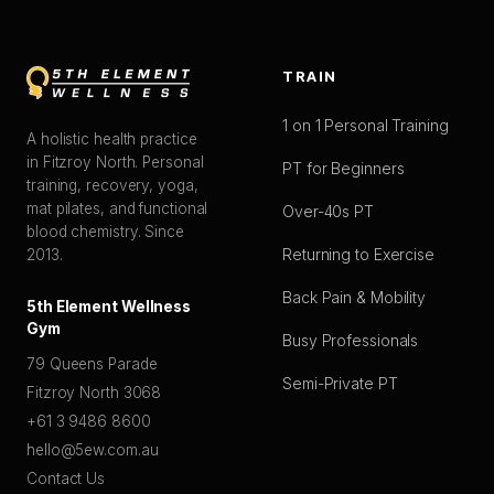
TRAIN
1 on 1 Personal Training
A holistic health practice
in Fitzroy North. Personal
PT for Beginners
training, recovery, yoga,
mat pilates, and functional
Over-40s PT
blood chemistry. Since
Returning to Exercise
2013.
Back Pain & Mobility
5th Element Wellness
Gym
Busy Professionals
79 Queens Parade
Semi-Private PT
Fitzroy North 3068
+61 3 9486 8600
hello@5ew.com.au
Contact Us