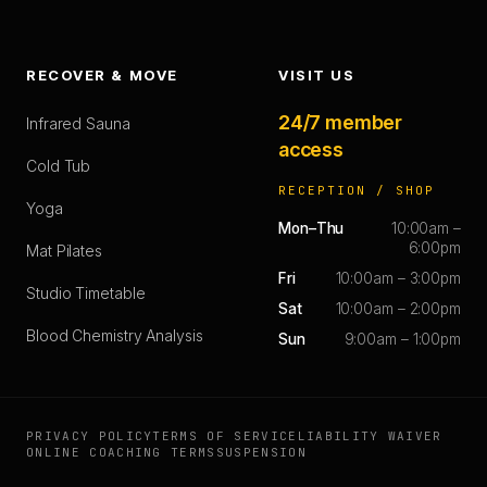
RECOVER & MOVE
VISIT US
24/7 member
Infrared Sauna
access
Cold Tub
RECEPTION / SHOP
Yoga
Mon–Thu
10:00am –
6:00pm
Mat Pilates
Fri
10:00am – 3:00pm
Studio Timetable
Sat
10:00am – 2:00pm
Blood Chemistry Analysis
Sun
9:00am – 1:00pm
PRIVACY POLICY
TERMS OF SERVICE
LIABILITY WAIVER
ONLINE COACHING TERMS
SUSPENSION