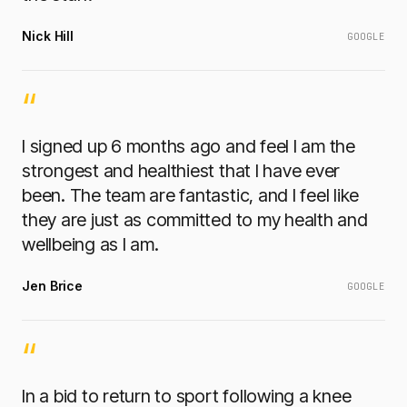
Nick Hill
GOOGLE
“
I signed up 6 months ago and feel I am the
strongest and healthiest that I have ever
been. The team are fantastic, and I feel like
they are just as committed to my health and
wellbeing as I am.
Jen Brice
GOOGLE
“
In a bid to return to sport following a knee