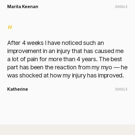
Marita Keenan
GOOGLE
“
After 4 weeks I have noticed such an
improvement in an injury that has caused me
a lot of pain for more than 4 years. The best
part has been the reaction from my myo — he
was shocked at how my injury has improved.
Katherine
GOOGLE