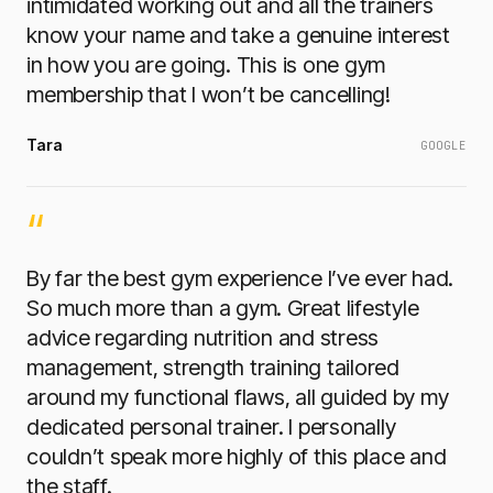
intimidated working out and all the trainers
know your name and take a genuine interest
in how you are going. This is one gym
membership that I won’t be cancelling!
Tara
GOOGLE
“
By far the best gym experience I’ve ever had.
So much more than a gym. Great lifestyle
advice regarding nutrition and stress
management, strength training tailored
around my functional flaws, all guided by my
dedicated personal trainer. I personally
couldn’t speak more highly of this place and
the staff.