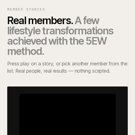
MEMBER STORIES
Real members.
A few
lifestyle transformations
achieved with the 5EW
method.
Press play on a story, or pick another member from the
list. Real people, real results — nothing scripted.