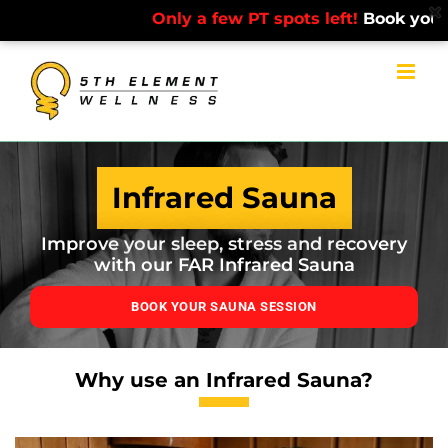
Only a few PT spots left!
Book your free
Skip
to
content
Infrared Sauna
Improve your sleep, stress and recovery
with our FAR Infrared Sauna
BOOK YOUR SAUNA SESSION
Why use an Infrared Sauna?