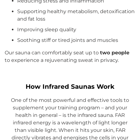
Reducing stress and inflammation
Supporting healthy metabolism, detoxification
and fat loss
Improving sleep quality
Soothing stiff or tired joints and muscles
Our sauna can comfortably seat up to
two people
to experience a rejuvenating sweat in privacy.
How Infrared Saunas Work
One of the most powerful and effective tools to
supplement your training program – and your
health in general – is the infrared sauna. FAR
infrared energy is a wavelength of light longer
than visible light. When it hits your skin, FAR
directly vibrates and energises the cells in your