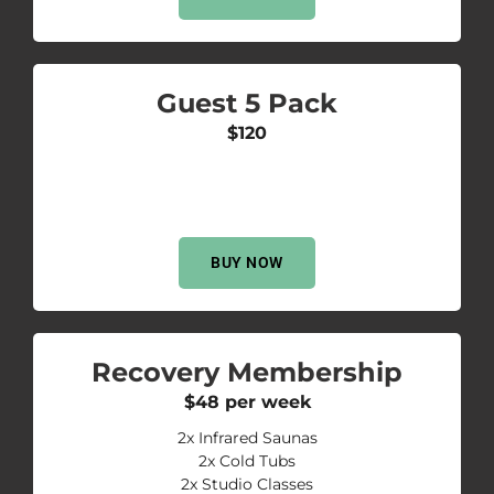
Guest 5 Pack
$120
BUY NOW
Recovery Membership
$48 per week
2x Infrared Saunas
2x Cold Tubs
2x Studio Classes