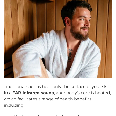
Traditional saunas heat only the surface of your skin.
In a
FAR infrared sauna
, your body’s core is heated,
which facilitates a range of health benefits,
including: