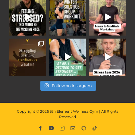
Follow on Instagram
Copyright ©
2026
5th Element Wellness Gym | All Rights
Reserved