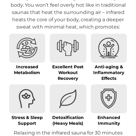
body. You won’t feel overly hot like in traditional
saunas that heat the surrounding air – infrared
heats the core of your body, creating a deeper
sweat with minimal heat, which promotes:
Increased
Excellent Post
Anti-aging &
Metabolism
Workout
Inflammatory
Recovery
Effects
Stress & Sleep
Detoxification
Enhanced
Support
(Heavy Meals)
Immunity
Relaxing in the infrared sauna for 30 minutes