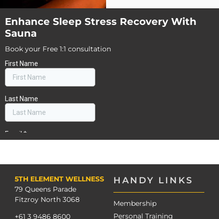
Enhance Sleep Stress Recovery With
Sauna
Book your Free 1:1 consultation
5TH ELEMENT WELLNESS
HANDY LINKS
79 Queens Parade
Fitzroy North 3068
Membership
Personal Training
+61 3 9486 8600