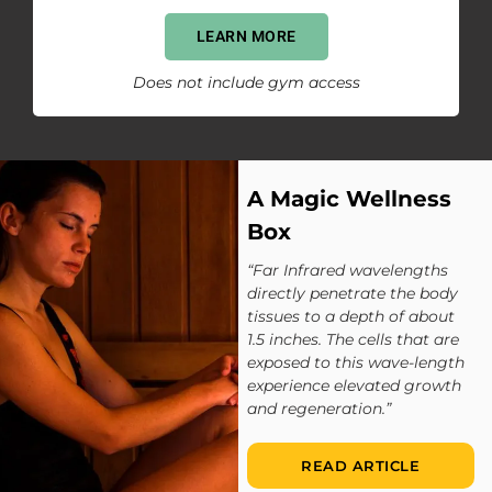
LEARN MORE
Does not include gym access
A Magic Wellness
Box
“Far Infrared wavelengths
directly penetrate the body
tissues to a depth of about
1.5 inches. The cells that are
exposed to this wave-length
experience elevated growth
and regeneration.”
READ ARTICLE