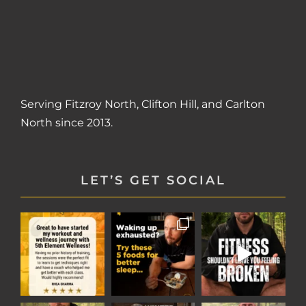
Serving
Fitzroy North
,
Clifton Hill
, and
Carlton
North
since 2013.
LET’S GET SOCIAL