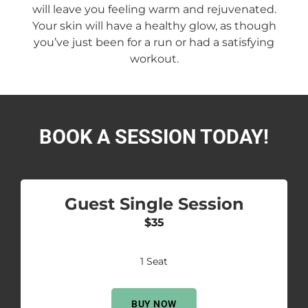
will leave you feeling warm and rejuvenated.
Your skin will have a healthy glow, as though
you’ve just been for a run or had a satisfying
workout.
BOOK A SESSION TODAY!
Guest Single Session
$35
1 Seat
BUY NOW