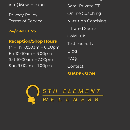
info@5ew.com.au
Semi Private PT
Online Coaching
Privacy Policy
Terms of Service
Nutrition Coaching
Infrared Sauna
24/7 ACCESS
Cold Tub
Reception/Shop Hours
Testimonials
M – Th 10:00am – 6:00pm
Blog
Fri 10:00am – 3:00pm
FAQs
Sat 10:00am – 2:00pm
Sun 9:00am – 1:00pm
Contact
SUSPENSION