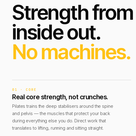
Strength from
inside out.
No machines.
01 · CORE
Real core strength, not crunches.
Pilates trains the deep stabilisers around the spine
and pelvis — the muscles that protect your back
during everything else you do. Direct work that
translates to lifting, running and sitting straight.