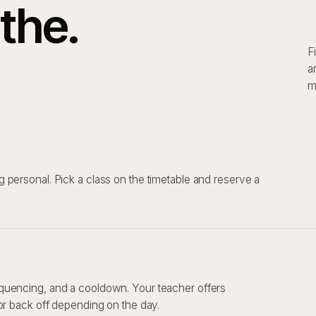
the.
F
a
m
 personal. Pick a class on the timetable and reserve a
quencing, and a cooldown. Your teacher offers
or back off depending on the day.