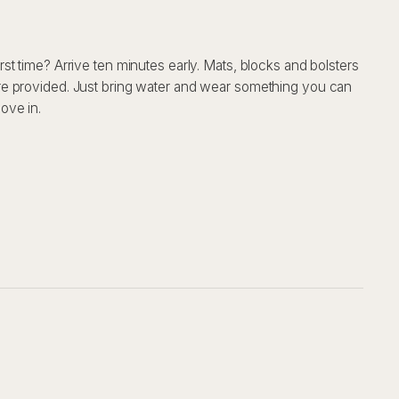
irst time? Arrive ten minutes early. Mats, blocks and bolsters
re provided. Just bring water and wear something you can
ove in.