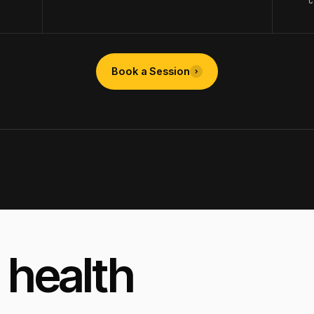
Book a Session
 health