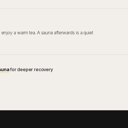
enjoy a warm tea. A sauna afterwards is a quiet
auna
for deeper recovery