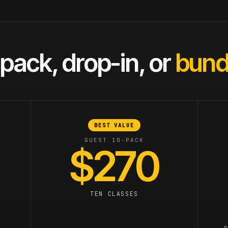
pack, drop-in, or
bundl
BEST VALUE
GUEST 10-PACK
$270
TEN CLASSES