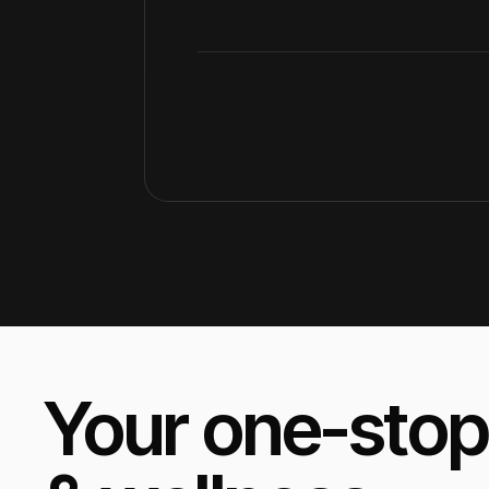
Your one-stop