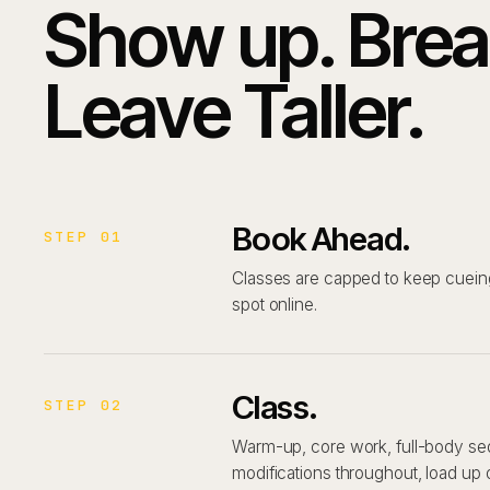
Show up. Brea
Leave Taller.
Book Ahead.
STEP 01
Classes are capped to keep cueing
spot online.
Class.
STEP 02
Warm-up, core work, full-body se
modifications throughout, load up 