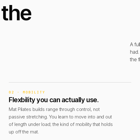
 the
A fu
had.
the f
02 · MOBILITY
Flexbility you can actually use.
Mat Pilates builds range through control, not
passive stretching. You learn to move into and out
of length under load; the kind of mobility that holds
up off the mat.