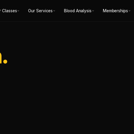
r Classes
Our Services
Blood Analysis
Memberships
.