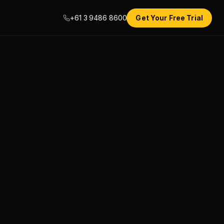
+61 3 9486 8600
Get Your Free Trial