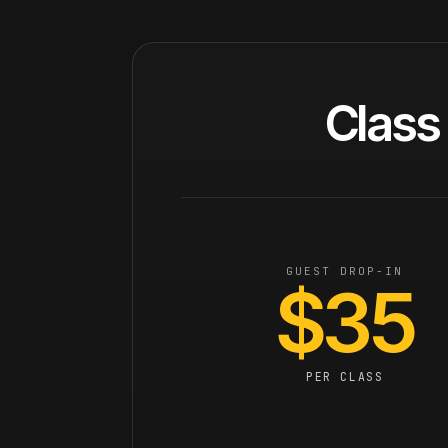
Class 
GUEST DROP-IN
$35
PER CLASS