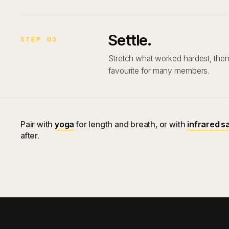
Settle.
STEP 03
Stretch what worked hardest, then 
favourite for many members.
Pair with
yoga
for length and breath, or with
infrared s
after.