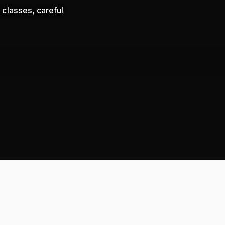
 classes, careful