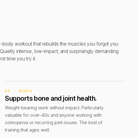
ll-body workout that rebuilds the muscles you forgot you
 Quietly intense, low-impact, and surprisingly demanding
irst time you try it.
03 · BONES
Supports bone and joint health.
Weight-bearing work without impact. Particularly
valuable for over-40s and anyone working with
osteopenia or recurring joint issues. The kind of
training that ages well.