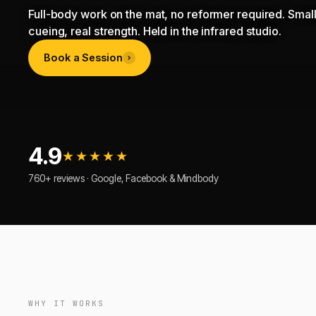
Full-body work on the mat, no reformer required. Small
cueing, real strength. Held in the infrared studio.
Book a Session
4.9
★★★★★
760+ reviews · Google, Facebook & Mindbody
WHY IT WORKS