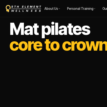
About Us
Personal Training
Ou
RECOVERY
Mat pilates
core to crown