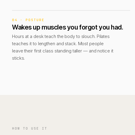
04 · POSTURE
Wakes up muscles you forgot you had.
Hours at a desk teach the body to slouch. Pilates
teaches it to lengthen and stack. Most people
leave their first class standing taller — and notice it
sticks.
HOW TO USE IT