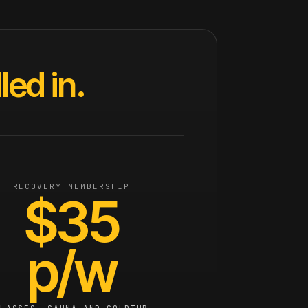
ed in.
RECOVERY MEMBERSHIP
$35
p/w