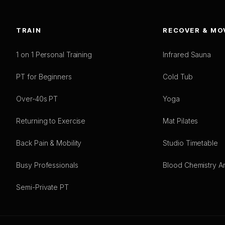
TRAIN
RECOVER & MO
1 on 1 Personal Training
Infrared Sauna
PT for Beginners
Cold Tub
Over-40s PT
Yoga
Returning to Exercise
Mat Pilates
Back Pain & Mobility
Studio Timetable
Busy Professionals
Blood Chemistry An
Semi-Private PT