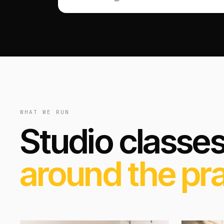
WHAT WE RUN
Studio classe
around the pra