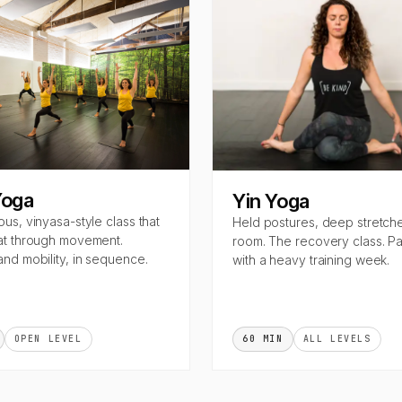
Yoga
Yin Yoga
ous, vinyasa-style class that
Held postures, deep stretch
at through movement.
room. The recovery class. Pai
and mobility, in sequence.
with a heavy training week.
OPEN LEVEL
60 MIN
ALL LEVELS