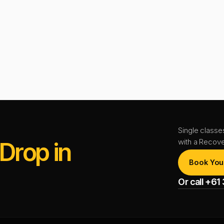
Single classe
with a Recov
Drop in
Book You
Or call +6