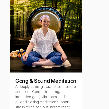
Gong & Sound Meditation
A deeply calming class to rest, restore
and reset. Gentle stretching,
immersive gong vibrations, and a
guided closing meditation support
stress relief, nervous system reset,