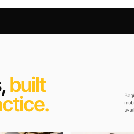
s,
built
ctice.
Begi
mobi
avail