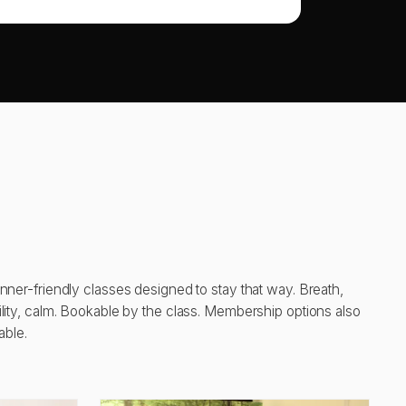
nner-friendly classes designed to stay that way. Breath,
lity, calm. Bookable by the class. Membership options also
able.