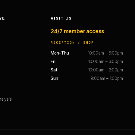
VE
VISIT US
24/7 member access
RECEPTION / SHOP
Mon–Thu
10:00am – 6:00pm
Fri
10:00am – 3:00pm
Sat
10:00am – 2:00pm
Sun
9:00am – 1:00pm
alysis