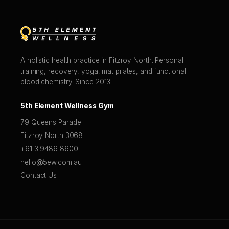
A holistic health practice in Fitzroy North. Personal
training, recovery, yoga, mat pilates, and functional
blood chemistry. Since 2013.
5th Element Wellness Gym
79 Queens Parade
Fitzroy North 3068
+61 3 9486 8600
hello@5ew.com.au
Contact Us