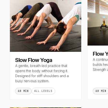
Flow 
Slow Flow Yoga
A continu
builds he
A gentle, breath-led practice that
Strength 
opens the body without forcing it.
Designed for stiff shoulders and a
busy nervous system.
60 MIN
ALL LEVELS
60 MIN