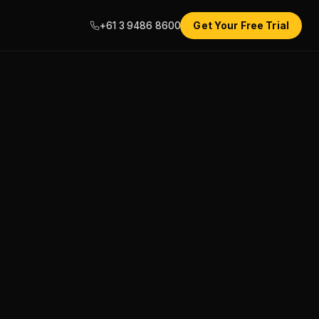
+61 3 9486 8600
Get Your Free Trial