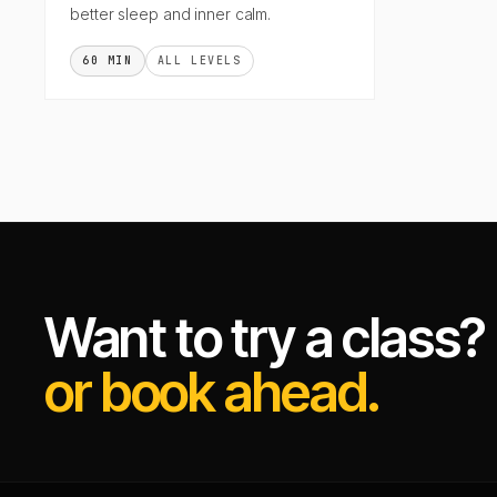
better sleep and inner calm.
60 MIN
ALL LEVELS
Want to try a class?
or book ahead.