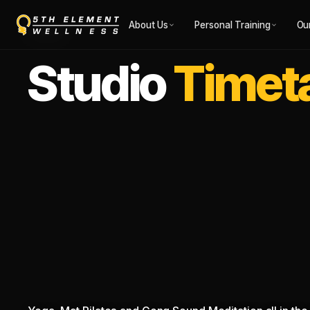
About Us
Personal Training
Ou
STUDIO
Studio
Timet