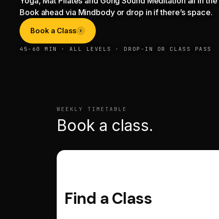
Yoga, Mat Pilates and Gong Sound Meditation all in the 
Book ahead via Mindbody or drop in if there’s space.
Book a Class
45-60 MIN · ALL LEVELS · DROP-IN OR CLASS PASS
WEEKLY TIMETABLE
Book a class.