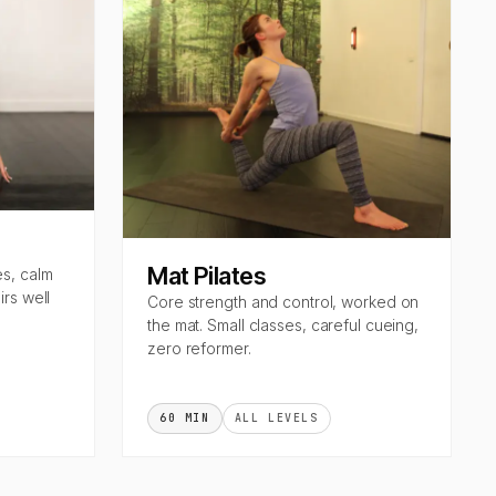
Mat Pilates
es, calm
rs well
Core strength and control, worked on
the mat. Small classes, careful cueing,
zero reformer.
60 MIN
ALL LEVELS