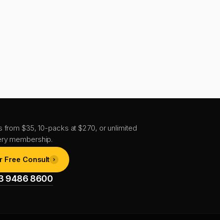
s from $35, 10-packs at $270, or unlimited
ery membership.
r Free Consult
1 3 9486 8600