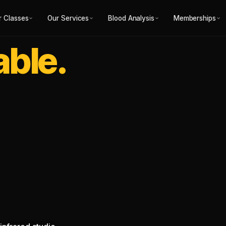
r Classes
Our Services
Blood Analysis
Memberships
able.