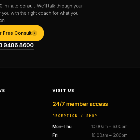
0-minute consult. We’ll talk through your
r you with the right coach for what you
on.
r Free Consult
1 3 9486 8600
VE
VISIT US
24/7 member access
RECEPTION / SHOP
Mon–Thu
10:00am – 6:00pm
Fri
10:00am – 3:00pm