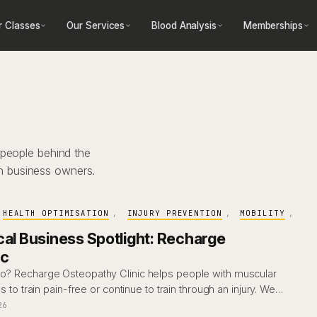
r Classes
Our Services
Blood Analysis
Memberships
 people behind the
h business owners.
HEALTH OPTIMISATION
, 
INJURY PREVENTION
, 
MOBILITY
, 
cal Business Spotlight: Recharge
ic
eo? Recharge Osteopathy Clinic helps people with muscular
es to train pain-free or continue to train through an injury. We…
26