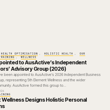
HEALTH OPTIMISATION
, 
HOLISTIC HEALTH
, 
OUR
TRAINING
, 
WELLNESS
ointed to AusActive’s Independent
ors’ Advisory Group (2026)
I’ve been appointed to AusActive’s 2026 Independent Business
up, representing 5th Element Wellness and the wider
munity. AusActive formed this group to…
026
AINING
 Wellness Designs Holistic Personal
ms