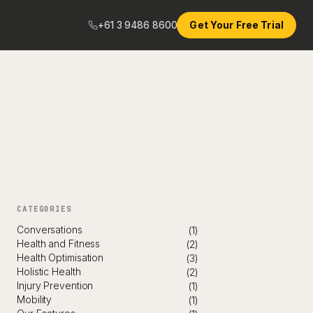
+61 3 9486 8600
Get Your Free Trial
CATEGORIES
Conversations
(1)
Health and Fitness
(2)
Health Optimisation
(3)
Holistic Health
(2)
Injury Prevention
(1)
Mobility
(1)