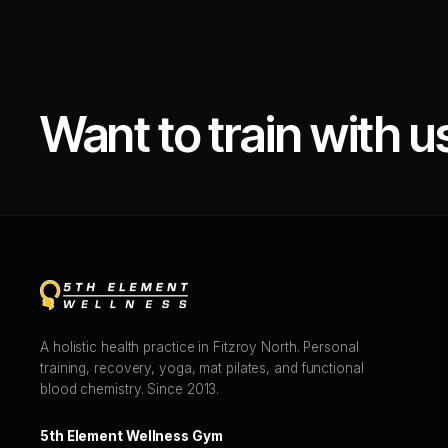
Want to train with u
A holistic health practice in Fitzroy North. Personal
training, recovery, yoga, mat pilates, and functional
blood chemistry. Since 2013.
5th Element Wellness Gym