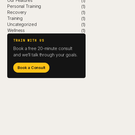
Our Features
(1)
Personal Training
(1)
Recovery
(1)
Training
(1)
Uncategorized
(1)
Wellness
(1)
TRAIN WITH US
Book a free 20-minute consult
and we’ll talk through your goals.
Book a Consult