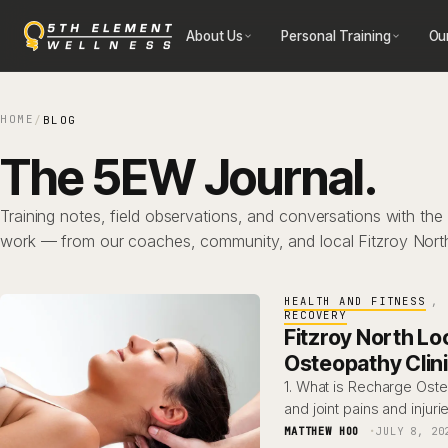
Skip
About Us
Personal Training
Ou
to
content
HOME
/
BLOG
The 5EW Journal.
Training notes, field observations, and conversations with the
work — from our coaches, community, and local Fitzroy Nort
HEALTH AND FITNESS
, 
RECOVERY
Fitzroy North Lo
Osteopathy Clin
1. What is Recharge Ost
and joint pains and injuri
MATTHEW HOO
JULY 8, 20