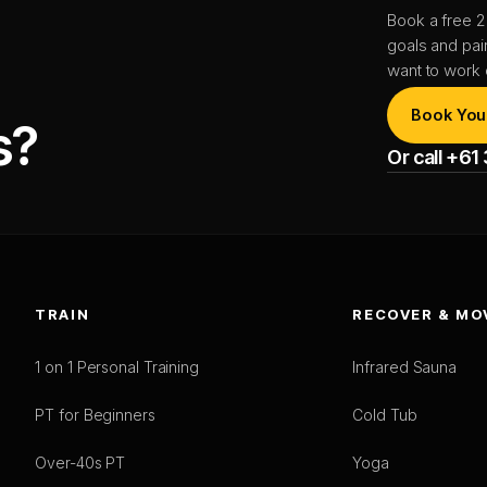
Book a free 2
goals and pai
want to work 
Book You
s?
Or call +6
TRAIN
RECOVER & MO
1 on 1 Personal Training
Infrared Sauna
PT for Beginners
Cold Tub
Over-40s PT
Yoga