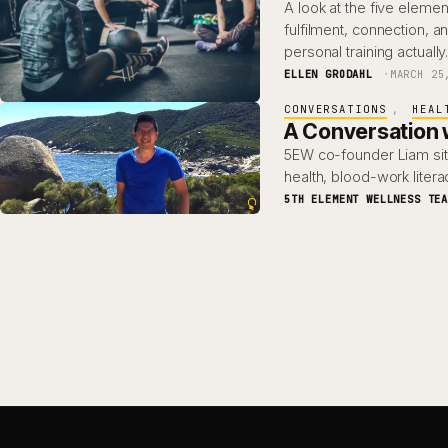
A look at the five ele
fulfilment, connection, 
personal training actuall
ELLEN GRODAHL
MARCH 25
CONVERSATIONS
, 
HEAL
A Conversation w
5EW co-founder Liam sit
health, blood-work lite
5TH ELEMENT WELLNESS TE