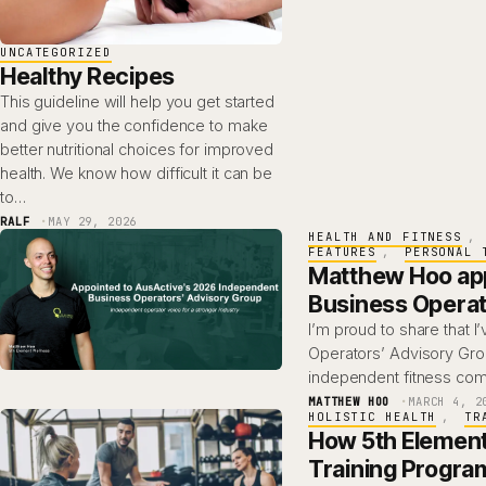
UNCATEGORIZED
Healthy Recipes
This guideline will help you get started
and give you the confidence to make
better nutritional choices for improved
health. We know how difficult it can be
to…
RALF
MAY 29, 2026
HEALTH AND FITNESS
, 
FEATURES
, 
PERSONAL 
Matthew Hoo app
Business Operat
I’m proud to share that 
Operators’ Advisory Gro
independent fitness com
MATTHEW HOO
MARCH 4, 2
HOLISTIC HEALTH
, 
TR
How 5th Element
Training Progra