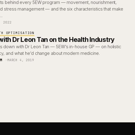
ments behind every 5EW program — movement, nourishment,
and stress management — and the six characteristics that make
y…
, 2022
TH OPTIMISATION
ith Dr Leon Tan on the Health Industry
s down with Dr Leon Tan — 5EW’s in-house GP — on holistic
racy, and what he’d change about modern medicine.
AM
MARCH 4, 2019