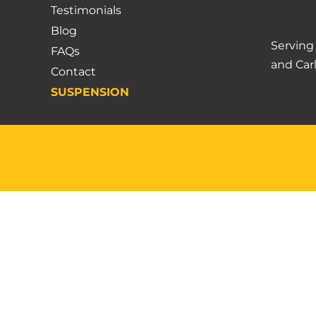
Testimonials
Blog
Servin
FAQs
and
Car
Contact
SUSPENSION