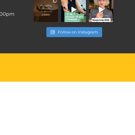
6:00pm
Follow on Instagram