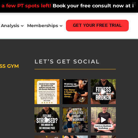
few PT spots left!
Book your free consult now at Fitzro
 Analysis
Memberships
GET YOUR FREE TRIAL
LET’S GET SOCIAL
SS GYM