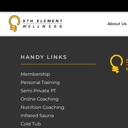
Skip
to
About Us
content
HANDY LINKS
Membership
Personal Training
Semi Private PT
Online Coaching
Nutrition Coaching
Infrared Sauna
Cold Tub