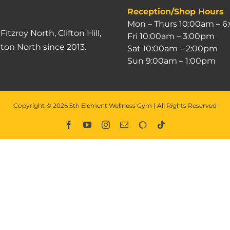
Reception/Shop Hours
Mon – Thurs 10:00am – 
g
Fitzroy North
,
Clifton Hill
,
Fri 10:00am – 3:00pm
lton North
since 2013.
Sat 10:00am – 2:00pm
Sun 9:00am – 1:00pm
Copyright ©
2026
5th Element Wellness Gym | All Rights Reserved