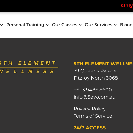
Only a 
Personal Training
Our Classes
Our Services
Blood
5TH ELEMENT WELLNE
79 Queens Parade
Fitzroy North 3068
+61 3 9486 8600
info@5ew.com.au
Privacy Policy
Terms of Service
24/7 ACCESS