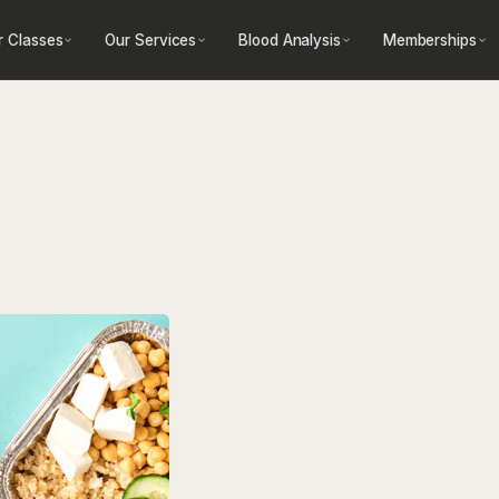
r Classes
Our Services
Blood Analysis
Memberships