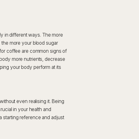
ody in different ways. The more
d the more your blood sugar
 for coffee are common signs of
 body more nutrients, decrease
ing your body perform at its
without even realising it. Being
rucial in your health and
 starting reference and adjust