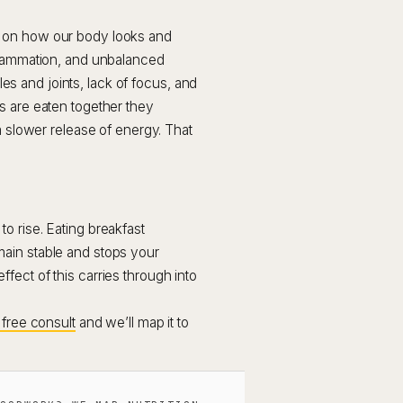
t on how our body looks and
nflammation, and unbalanced
 and joints, lack of focus, and
s are eaten together they
a slower release of energy. That
o rise. Eating breakfast
ain stable and stops your
ect of this carries through into
free consult
and we’ll map it to