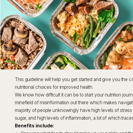
This guideline will help you get started and give you the 
nutritional choices for improved health.
We know how difficult it can be to start your nutrition jour
minefield of misinformation out there which makes navigating
majority of people unknowingly have high levels of stre
sugar, and high levels of inflammation, a lot of which trac
Benefits include: