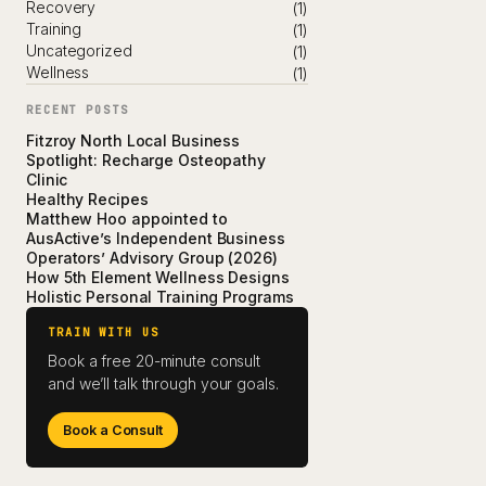
Recovery
(1)
Training
(1)
Uncategorized
(1)
Wellness
(1)
RECENT POSTS
Fitzroy North Local Business
Spotlight: Recharge Osteopathy
Clinic
Healthy Recipes
Matthew Hoo appointed to
AusActive’s Independent Business
Operators’ Advisory Group (2026)
How 5th Element Wellness Designs
Holistic Personal Training Programs
TRAIN WITH US
Book a free 20-minute consult
and we’ll talk through your goals.
Book a Consult