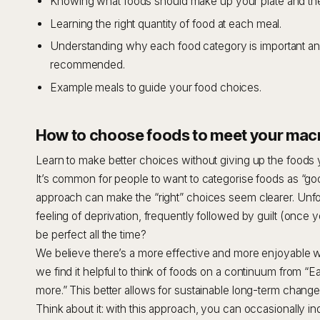
Knowing what foods should make up your plate and the
Learning the right quantity of food at each meal.
Understanding why each food category is important an
recommended.
Example meals to guide your food choices.
How to choose foods to meet your macr
Learn to make better choices without giving up the foods 
It’s common for people to want to categorise foods as “goo
approach can make the “right” choices seem clearer. Unfort
feeling of deprivation, frequently followed by guilt (onc
be perfect all the time?
We believe there’s a more effective and more enjoyable w
we find it helpful to think of foods on a continuum from “Ea
more.” This better allows for sustainable long-term chang
Think about it: with this approach, you can occasionally in