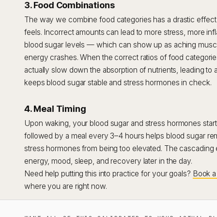
3. Food Combinations
The way we combine food categories has a drastic effec
feels. Incorrect amounts can lead to more stress, more i
blood sugar levels — which can show up as aching muscles
energy crashes. When the correct ratios of food categorie
actually slow down the absorption of nutrients, leading to 
keeps blood sugar stable and stress hormones in check.
4. Meal Timing
Upon waking, your blood sugar and stress hormones start t
followed by a meal every 3–4 hours helps blood sugar rem
stress hormones from being too elevated. The cascading eff
energy, mood, sleep, and recovery later in the day.
Need help putting this into practice for your goals?
Book a 
where you are right now.