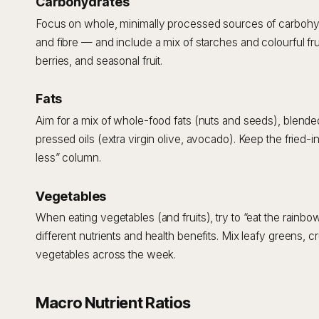
Carbohydrates
Focus on whole, minimally processed sources of carbohydra
and fibre — and include a mix of starches and colourful frui
berries, and seasonal fruit.
Fats
Aim for a mix of whole-food fats (nuts and seeds), blende
pressed oils (extra virgin olive, avocado). Keep the fried-i
less” column.
Vegetables
When eating vegetables (and fruits), try to “eat the rainbow
different nutrients and health benefits. Mix leafy greens, cr
vegetables across the week.
Macro Nutrient Ratios