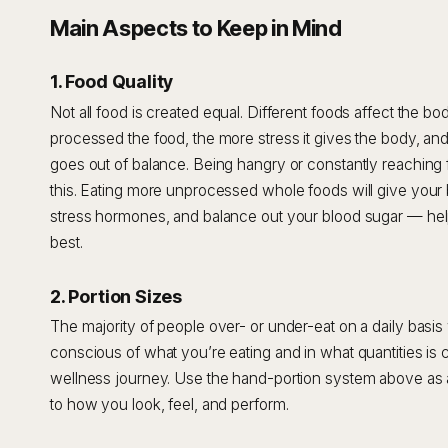
Main Aspects to Keep in Mind
1. Food Quality
Not all food is created equal. Different foods affect the b
processed the food, the more stress it gives the body, an
goes out of balance. Being hangry or constantly reaching
this. Eating more unprocessed whole foods will give your
stress hormones, and balance out your blood sugar — help
best.
2. Portion Sizes
The majority of people over- or under-eat on a daily basis 
conscious of what you’re eating and in what quantities is c
wellness journey. Use the hand-portion system above as a
to how you look, feel, and perform.