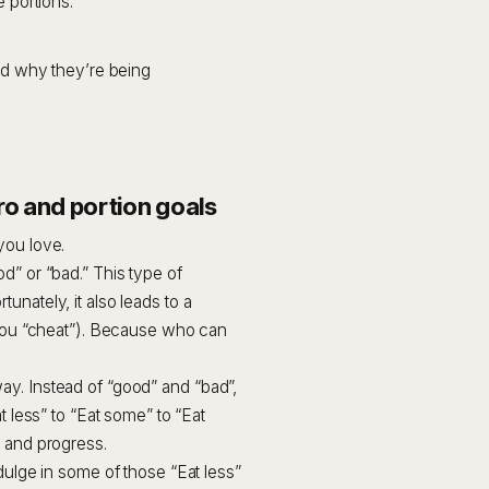
 portions.
d why they’re being
o and portion goals
you love.
d” or “bad.” This type of
unately, it also leads to a
e you “cheat”). Because who can
ay. Instead of “good” and “bad”,
t less” to “Eat some” to “Eat
e and progress.
dulge in some of those “Eat less”