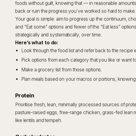
foods without guilt, knowing that — in reasonable amounts
back or ruin the progress you’ve worked so hard to make.
Your goal is simple: aim to progress up the continuum, ch
and “Eat some” options and fewer of the “Eat less” option
strategically and systematically, over time.
Here’s what to do:
Look through the food list and refer back to the recipe i
Pick options from each category that you like or want to 
Make a grocery list from those options.
Plan meals based on your macros or portions, knowing 
Protein
Prioritise fresh, lean, minimally processed sources of prote
pasture-raised eggs, free-range chicken, grass-fed lean 
like lentils and tempeh.