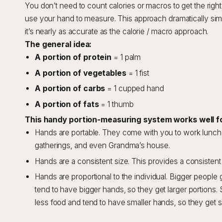
You don’t need to count calories or macros to get the right 
use your hand to measure. This approach dramatically simp
it’s nearly as accurate as the calorie / macro approach.
The general idea:
A portion of protein
= 1 palm
A portion of vegetables
= 1 fist
A portion of carbs
= 1 cupped hand
A portion of fats
= 1 thumb
This handy portion-measuring system works well f
Hands are portable. They come with you to work lunches
gatherings, and even Grandma’s house.
Hands are a consistent size. This provides a consistent
Hands are proportional to the individual. Bigger peopl
tend to have bigger hands, so they get larger portions.
less food and tend to have smaller hands, so they get s