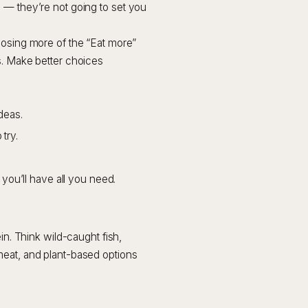
 — they’re not going to set you
oosing more of the “Eat more”
s. Make better choices
deas.
try.
you’ll have all you need.
in. Think wild-caught fish,
meat, and plant-based options