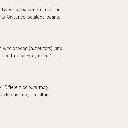
tes that pack lots of nutrition
ts. Oats, rice, potatoes, beans,
d whole foods (nut butters), and
n-seed-oil category in the “Eat
.” Different colours imply
uciferous, root, and allium