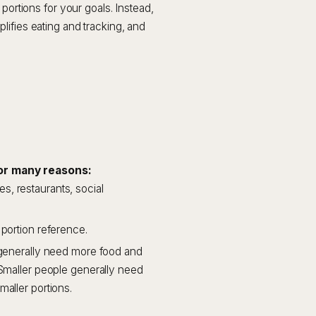
portions for your goals. Instead,
lifies eating and tracking, and
or many reasons:
, restaurants, social
 portion reference.
e generally need more food and
 Smaller people generally need
maller portions.