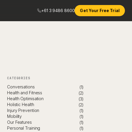
+61 3 9486 8600
Get Your Free Trial
CATEGORIES
Conversations
(1)
Health and Fitness
(2)
Health Optimisation
(3)
Holistic Health
(2)
Injury Prevention
(1)
Mobility
(1)
Our Features
(1)
Personal Training
(1)