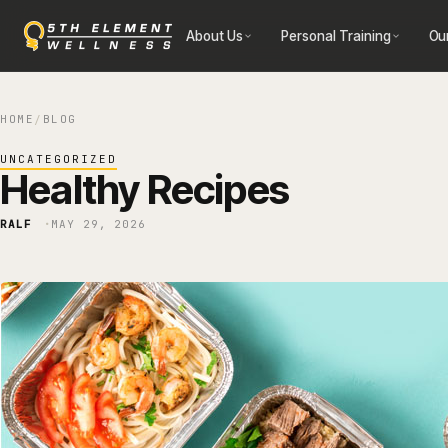
Skip
About Us
Personal Training
Ou
to
content
HOME
BLOG
/
UNCATEGORIZED
Healthy Recipes
RALF
MAY 29, 2026