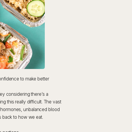
confidence to make better
ney considering there’s a
 this really difficult. The vast
ss hormones, unbalanced blood
es back to how we eat.