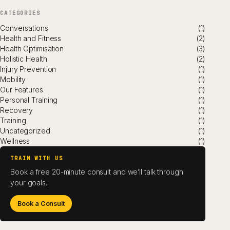
CATEGORIES
Conversations
(1)
Health and Fitness
(2)
Health Optimisation
(3)
Holistic Health
(2)
Injury Prevention
(1)
Mobility
(1)
Our Features
(1)
Personal Training
(1)
Recovery
(1)
Training
(1)
Uncategorized
(1)
Wellness
(1)
TRAIN WITH US
Book a free 20-minute consult and we’ll talk through
your goals.
Book a Consult