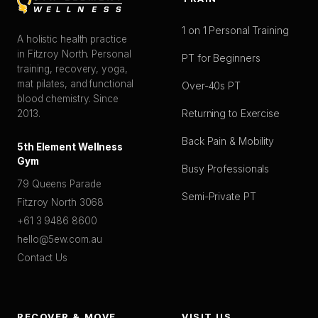
1 on 1 Personal Training
A holistic health practice
in Fitzroy North. Personal
PT for Beginners
training, recovery, yoga,
mat pilates, and functional
Over-40s PT
blood chemistry. Since
Returning to Exercise
2013.
Back Pain & Mobility
5th Element Wellness
Gym
Busy Professionals
79 Queens Parade
Semi-Private PT
Fitzroy North 3068
+61 3 9486 8600
hello@5ew.com.au
Contact Us
RECOVER & MOVE
VISIT US