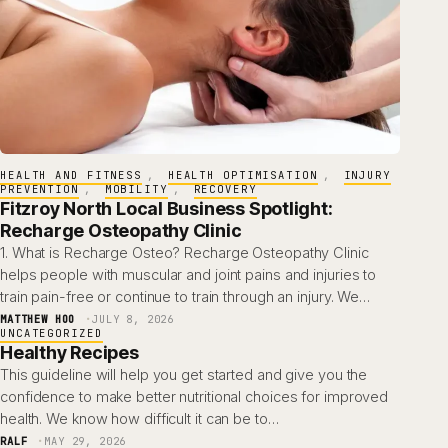
HEALTH AND FITNESS
, 
HEALTH OPTIMISATION
, 
INJURY
PREVENTION
, 
MOBILITY
, 
RECOVERY
Fitzroy North Local Business Spotlight:
Recharge Osteopathy Clinic
1. What is Recharge Osteo? Recharge Osteopathy Clinic
helps people with muscular and joint pains and injuries to
train pain-free or continue to train through an injury. We…
MATTHEW HOO
JULY 8, 2026
UNCATEGORIZED
Healthy Recipes
This guideline will help you get started and give you the
confidence to make better nutritional choices for improved
health. We know how difficult it can be to…
RALF
MAY 29, 2026