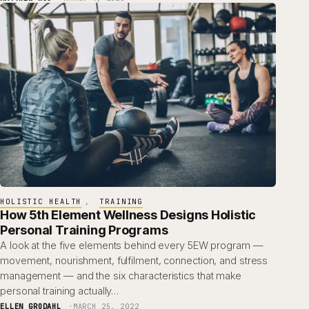
HOLISTIC HEALTH
, 
TRAINING
How 5th Element Wellness Designs Holistic
Personal Training Programs
A look at the five elements behind every 5EW program —
movement, nourishment, fulfilment, connection, and stress
management — and the six characteristics that make
personal training actually…
ELLEN GRODAHL
MARCH 25, 2022