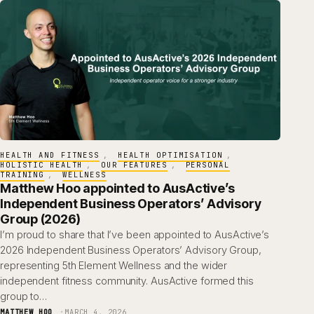
HEALTH AND FITNESS
, 
HEALTH OPTIMISATION
, 
HOLISTIC HEALTH
, 
OUR FEATURES
, 
PERSONAL
TRAINING
, 
WELLNESS
Matthew Hoo appointed to AusActive’s
Independent Business Operators’ Advisory
Group (2026)
I’m proud to share that I’ve been appointed to AusActive’s
2026 Independent Business Operators’ Advisory Group,
representing 5th Element Wellness and the wider
independent fitness community. AusActive formed this
group to…
MATTHEW HOO
MARCH 4, 2026