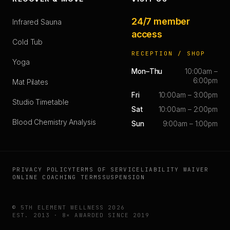
24/7 member
Infrared Sauna
access
Cold Tub
RECEPTION / SHOP
Yoga
Mon–Thu
10:00am –
6:00pm
Mat Pilates
Fri
10:00am – 3:00pm
Studio Timetable
Sat
10:00am – 2:00pm
Blood Chemistry Analysis
Sun
9:00am – 1:00pm
PRIVACY POLICY
TERMS OF SERVICE
LIABILITY WAIVER
ONLINE COACHING TERMS
SUSPENSION
© 5TH ELEMENT WELLNESS 2026
EST. 2013 · 8× AWARDED SINCE 2019