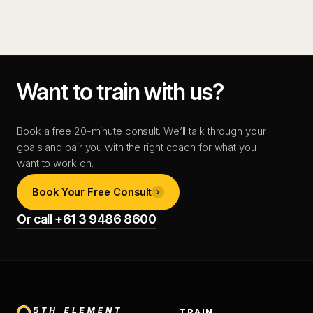
Want to train with us?
Book a free 20-minute consult. We’ll talk through your
goals and pair you with the right coach for what you
want to work on.
Book Your Free Consult
Or call +61 3 9486 8600
TRAIN