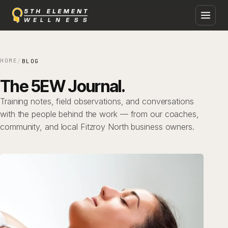
Skip
to
content
HOME
/
BLOG
The 5EW Journal.
Training notes, field observations, and conversations
with the people behind the work — from our coaches,
community, and local Fitzroy North business owners.