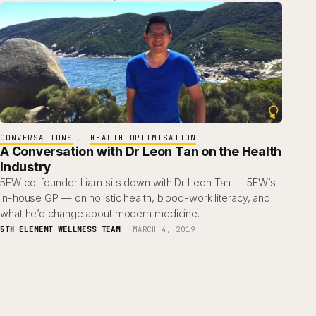
CONVERSATIONS
, 
HEALTH OPTIMISATION
A Conversation with Dr Leon Tan on the Health
Industry
5EW co-founder Liam sits down with Dr Leon Tan — 5EW’s
in-house GP — on holistic health, blood-work literacy, and
what he’d change about modern medicine.
5TH ELEMENT WELLNESS TEAM
MARCH 4, 2019