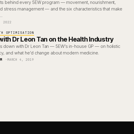
ments behind every 5EW program — movement, nourishment,
and stress management — and the six characteristics that make
y…
, 2022
TH OPTIMISATION
ith Dr Leon Tan on the Health Industry
s down with Dr Leon Tan — 5EW’s in-house GP — on holistic
racy, and what he’d change about modern medicine.
AM
MARCH 4, 2019