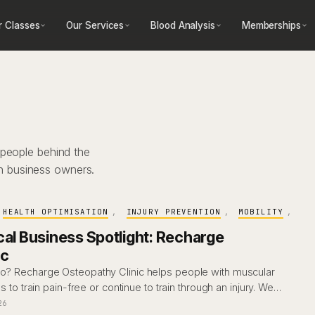
r Classes
Our Services
Blood Analysis
Memberships
 people behind the
h business owners.
HEALTH OPTIMISATION
, 
INJURY PREVENTION
, 
MOBILITY
, 
cal Business Spotlight: Recharge
ic
eo? Recharge Osteopathy Clinic helps people with muscular
es to train pain-free or continue to train through an injury. We…
26