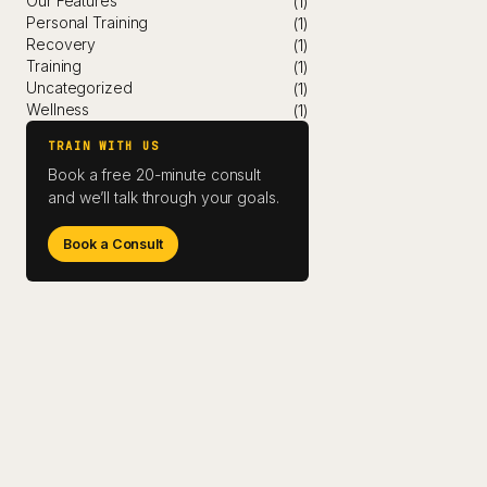
Our Features
(1)
Personal Training
(1)
Recovery
(1)
Training
(1)
Uncategorized
(1)
Wellness
(1)
TRAIN WITH US
Book a free 20-minute consult
and we’ll talk through your goals.
Book a Consult