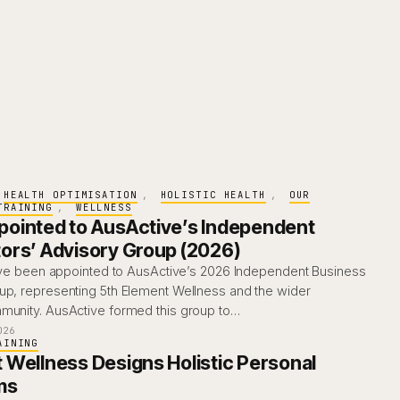
HEALTH OPTIMISATION
, 
HOLISTIC HEALTH
, 
OUR
TRAINING
, 
WELLNESS
ointed to AusActive’s Independent
ors’ Advisory Group (2026)
I’ve been appointed to AusActive’s 2026 Independent Business
up, representing 5th Element Wellness and the wider
munity. AusActive formed this group to…
026
AINING
 Wellness Designs Holistic Personal
ms