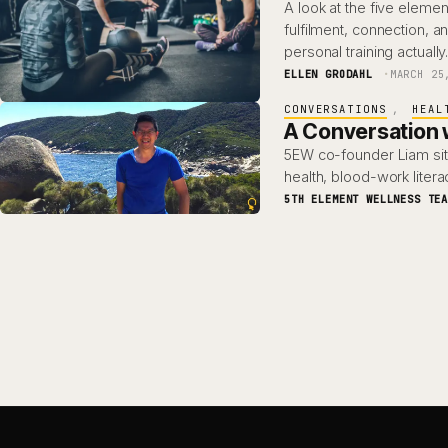
A look at the five ele
fulfilment, connection, 
personal training actuall
ELLEN GRODAHL
MARCH 25
CONVERSATIONS
, 
HEAL
A Conversation w
5EW co-founder Liam sit
health, blood-work lite
5TH ELEMENT WELLNESS TE