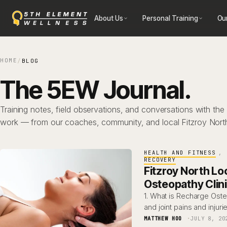
Skip
About Us
Personal Training
Ou
to
content
HOME
/
BLOG
The 5EW Journal.
Training notes, field observations, and conversations with the
work — from our coaches, community, and local Fitzroy Nort
HEALTH AND FITNESS
, 
RECOVERY
Fitzroy North Lo
Osteopathy Clin
1. What is Recharge Ost
and joint pains and injuri
MATTHEW HOO
JULY 8, 20