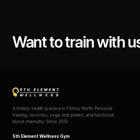
Want to train with u
A holistic health practice in Fitzroy North. Personal
training, recovery, yoga, mat pilates, and functional
blood chemistry. Since 2013.
5th Element Wellness Gym