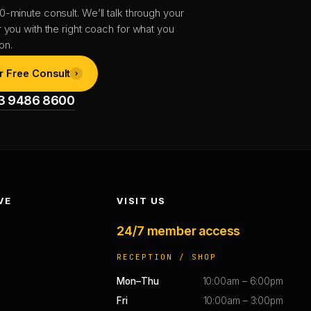
0-minute consult. We’ll talk through your
r you with the right coach for what you
on.
r Free Consult
1 3 9486 8600
VE
VISIT US
24/7 member access
RECEPTION / SHOP
Mon–Thu
10:00am – 6:00pm
Fri
10:00am – 3:00pm