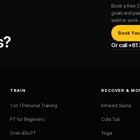
Book a free 2
goals and pai
want to work 
Book You
s?
Or call +6
TRAIN
RECOVER & MO
1 on 1 Personal Training
Infrared Sauna
PT for Beginners
Cold Tub
Over-40s PT
Yoga