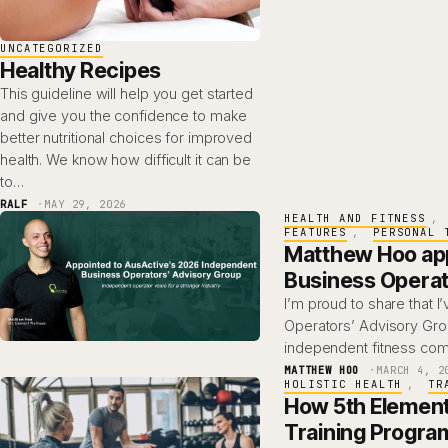
UNCATEGORIZED
Healthy Recipes
This guideline will help you get started
and give you the confidence to make
better nutritional choices for improved
health. We know how difficult it can be
to…
RALF
MAY 29, 2026
HEALTH AND FITNESS
, 
FEATURES
, 
PERSONAL 
Matthew Hoo app
Business Operat
I’m proud to share that 
Operators’ Advisory Gro
independent fitness com
MATTHEW HOO
MARCH 4, 2
HOLISTIC HEALTH
, 
TR
How 5th Element
Training Progra