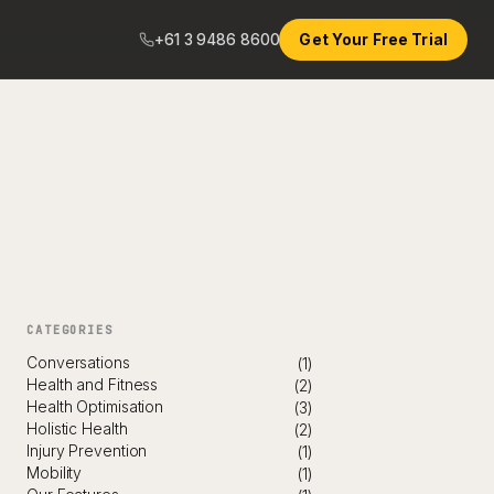
+61 3 9486 8600
Get Your Free Trial
CATEGORIES
Conversations
(1)
Health and Fitness
(2)
Health Optimisation
(3)
Holistic Health
(2)
Injury Prevention
(1)
Mobility
(1)