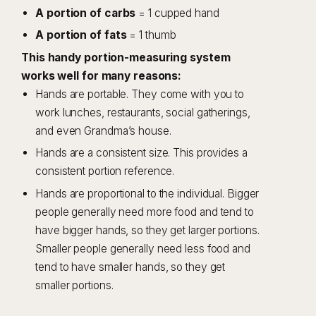
A portion of carbs
= 1 cupped hand
A portion of fats
= 1 thumb
This handy portion-measuring system
works well for many reasons:
Hands are portable. They come with you to
work lunches, restaurants, social gatherings,
and even Grandma’s house.
Hands are a consistent size. This provides a
consistent portion reference.
Hands are proportional to the individual. Bigger
people generally need more food and tend to
have bigger hands, so they get larger portions.
Smaller people generally need less food and
tend to have smaller hands, so they get
smaller portions.