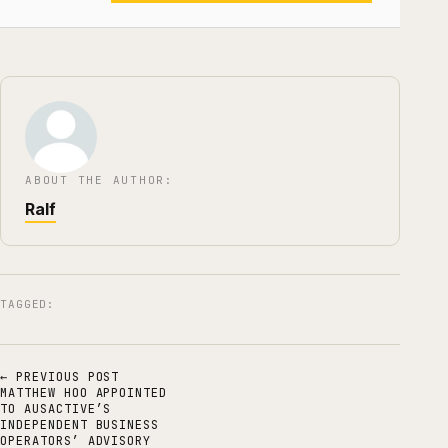
ABOUT THE AUTHOR:
Ralf
TAGGED:
← PREVIOUS POST
MATTHEW HOO APPOINTED
TO AUSACTIVE’S
INDEPENDENT BUSINESS
OPERATORS’ ADVISORY