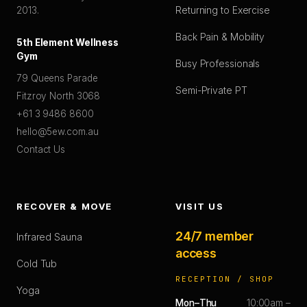
Returning to Exercise
2013.
Back Pain & Mobility
5th Element Wellness
Gym
Busy Professionals
79 Queens Parade
Semi-Private PT
Fitzroy North 3068
+61 3 9486 8600
hello@5ew.com.au
Contact Us
RECOVER & MOVE
VISIT US
24/7 member
Infrared Sauna
access
Cold Tub
RECEPTION / SHOP
Yoga
Mon–Thu
10:00am –