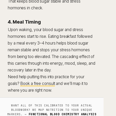
That keeps blood sugar stable and stress
hormones in check.
4. Meal Timing
Upon waking, your blood sugar and stress
hormones start to rise. Eating breakfast followed
by a meal every 3–4 hours helps blood sugar
remain stable and stops your stress hormones
from being too elevated. The cascading effect of
this carries through into energy, mood, sleep, and
recovery later in the day.
Need help putting this into practice for your
goals?
Book a free consult
and we’ll map it to
where you are right now.
WANT ALL OF THIS CALIBRATED TO YOUR ACTUAL
BLOODWORK? WE MAP NUTRITION TO YOUR UNIQUE
MARKERS.
→
FUNCTIONAL BLOOD CHEMISTRY ANALYSIS