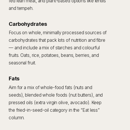
fed lean meat, and plant-based options like lentils
and tempeh.
Carbohydrates
Focus on whole, minimally processed sources of
carbohydrates that pack lots of nutrition and fibre
— and include a mix of starches and colourful
fruits. Oats, rice, potatoes, beans, berries, and
seasonal fruit.
Fats
Aim for a mix of whole-food fats (nuts and
seeds), blended whole foods (nut butters), and
pressed oils (extra virgin olive, avocado). Keep
the fried-in-seed-oil category in the “Eat less”
column.