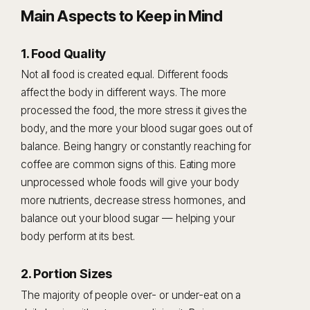
Main Aspects to Keep in Mind
1. Food Quality
Not all food is created equal. Different foods
affect the body in different ways. The more
processed the food, the more stress it gives the
body, and the more your blood sugar goes out of
balance. Being hangry or constantly reaching for
coffee are common signs of this. Eating more
unprocessed whole foods will give your body
more nutrients, decrease stress hormones, and
balance out your blood sugar — helping your
body perform at its best.
2. Portion Sizes
The majority of people over- or under-eat on a