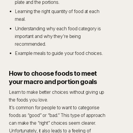
plate and the portions.
Learning the right quantity of food at each
meal.
Understanding why each food category is
important and why they’re being
recommended.
Example meals to guide your food choices.
How to choose foods to meet
your macro and portion goals
Learn to make better choices without giving up
the foods you love.
It’s common for people to want to categorise
foods as “good” or “bad.” This type of approach
can make the “right” choices seem clearer.
Unfortunately, it also leads to a feeling of