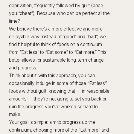
deprivation, frequently followed by guilt (once
you “cheat”). Because who can be perfect all the
time?
We believe there’s a more effective and more
enjoyable way. Instead of “good” and “bad”, we
find it helpful to think of foods on a continuum
from “Eat less” to “Eat some” to “Eat more.” This
better allows for sustainable long-term change
and progress.
Think about it: with this approach, you can
occasionally indulge in some of those “Eat less”
foods without guilt, knowing that — in reasonable
amounts — they’re not going to set you back or
ruin the progress you’ve worked so hard to
make.
Your goal is simple: aim to progress up the
continuum, choosing more of the “Eat more” and