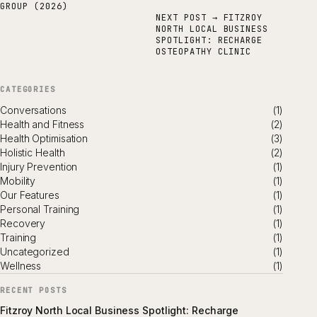
GROUP (2026)
NEXT POST →
FITZROY
NORTH LOCAL BUSINESS
SPOTLIGHT: RECHARGE
OSTEOPATHY CLINIC
CATEGORIES
Conversations
(1)
Health and Fitness
(2)
Health Optimisation
(3)
Holistic Health
(2)
Injury Prevention
(1)
Mobility
(1)
Our Features
(1)
Personal Training
(1)
Recovery
(1)
Training
(1)
Uncategorized
(1)
Wellness
(1)
RECENT POSTS
Fitzroy North Local Business Spotlight: Recharge