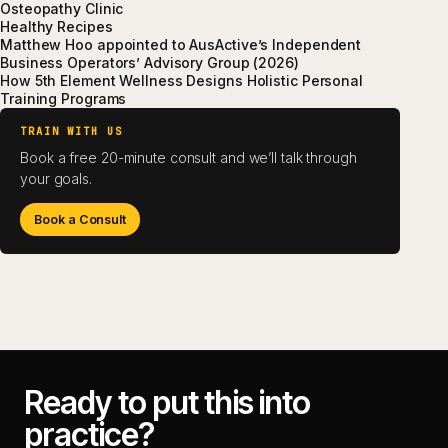
Osteopathy Clinic
Healthy Recipes
Matthew Hoo appointed to AusActive’s Independent
Business Operators’ Advisory Group (2026)
How 5th Element Wellness Designs Holistic Personal
Training Programs
TRAIN WITH US
Book a free 20-minute consult and we’ll talk through
your goals.
Book a Consult
Ready to put this into
practice?