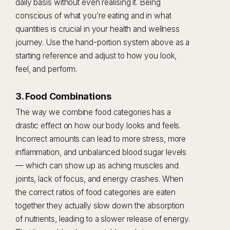
daily basis without even realising it. Being
conscious of what you’re eating and in what
quantities is crucial in your health and wellness
journey. Use the hand-portion system above as a
starting reference and adjust to how you look,
feel, and perform.
3. Food Combinations
The way we combine food categories has a
drastic effect on how our body looks and feels.
Incorrect amounts can lead to more stress, more
inflammation, and unbalanced blood sugar levels
— which can show up as aching muscles and
joints, lack of focus, and energy crashes. When
the correct ratios of food categories are eaten
together they actually slow down the absorption
of nutrients, leading to a slower release of energy.