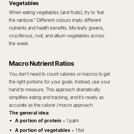
Vegetables
When eating vegetables (and fruits), try to “eat
the rainbow.” Different colours imply different
nutrients and health benefits. Mix leafy greens,
cruciferous, root, and allium vegetables across
the week.
Macro Nutrient Ratios
You don’t need to count calories or macros to get
the right portions for your goals. Instead, use your
hand to measure. This approach dramatically
simplifies eating and tracking, and it’s nearly as
accurate as the calorie / macro approach.
The general idea:
A portion of protein
= 1 palm
A portion of vegetables
= 1 fist