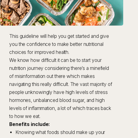
This guideline will help you get started and give
you the confidence to make better nutritional
choices for improved health.
We know how difficult it can be to start your
nutrition journey considering there’s a minefield
of misinformation out there which makes
navigating this really difficult. The vast majority of
people unknowingly have high levels of stress
hormones, unbalanced blood sugar, and high
levels of inflammation, a lot of which traces back
to how we eat.
Benefits include:
Knowing what foods should make up your