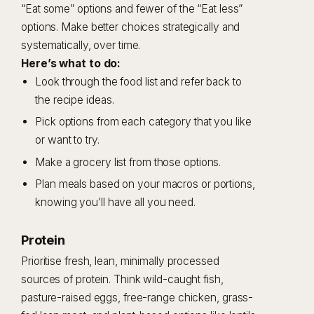
“Eat some” options and fewer of the “Eat less”
options. Make better choices strategically and
systematically, over time.
Here’s what to do:
Look through the food list and refer back to
the recipe ideas.
Pick options from each category that you like
or want to try.
Make a grocery list from those options.
Plan meals based on your macros or portions,
knowing you’ll have all you need.
Protein
Prioritise fresh, lean, minimally processed
sources of protein. Think wild-caught fish,
pasture-raised eggs, free-range chicken, grass-