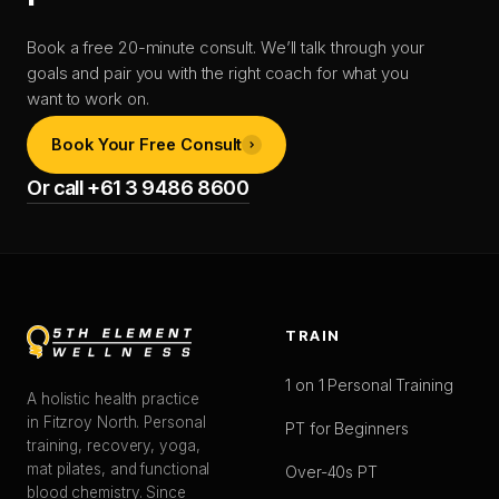
Book a free 20-minute consult. We’ll talk through your
goals and pair you with the right coach for what you
want to work on.
Book Your Free Consult
Or call +61 3 9486 8600
TRAIN
1 on 1 Personal Training
A holistic health practice
in Fitzroy North. Personal
PT for Beginners
training, recovery, yoga,
mat pilates, and functional
Over-40s PT
blood chemistry. Since